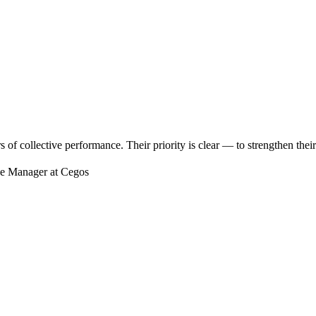
 of collective performance. Their priority is clear — to strengthen their
se Manager at Cegos