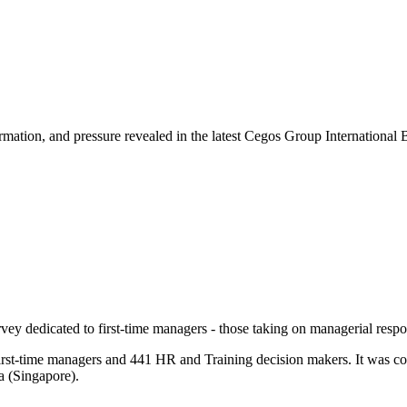
rmation, and pressure revealed in the latest Cegos Group International 
y dedicated to first-time managers - those taking on managerial responsi
first-time managers and 441 HR and Training decision makers. It was co
a (Singapore).