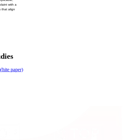
laint with a
 that align
udies
(White paper)