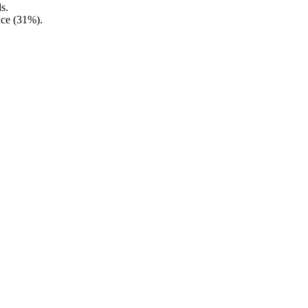
s.
nce (31%).