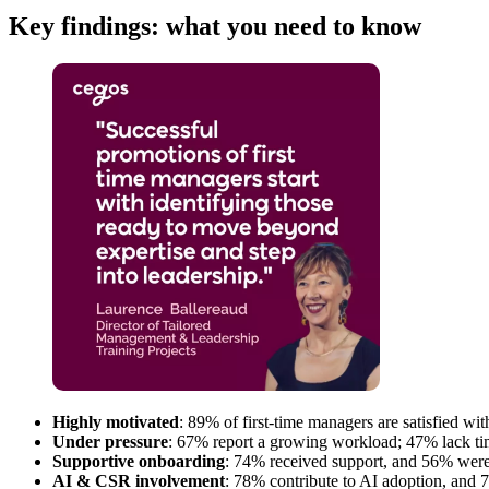
Key findings: what you need to know
Highly motivated
: 89% of first-time managers are satisfied w
Under pressure
: 67% report a growing workload; 47% lack time
Supportive onboarding
: 74% received support, and 56% were 
AI & CSR involvement
: 78% contribute to AI adoption, and 