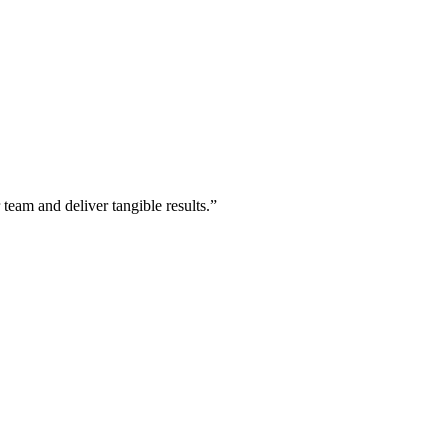
 team and deliver tangible results.”