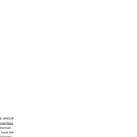
EGOS GROUP
onal Data
inancial
u have the
pplicable,