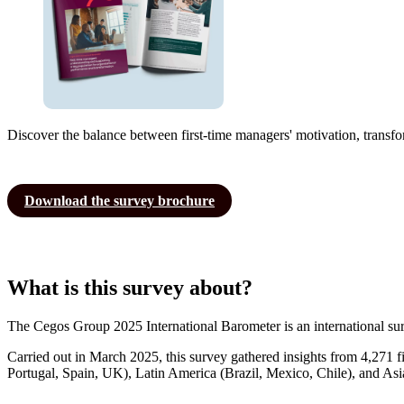
Discover the balance between first-time managers' motivation, transfo
Download the survey brochure
What is this survey about?
The Cegos Group 2025 International Barometer is an international surve
Carried out in March 2025, this survey gathered insights from 4,271 
Portugal, Spain, UK), Latin America (Brazil, Mexico, Chile), and Asi