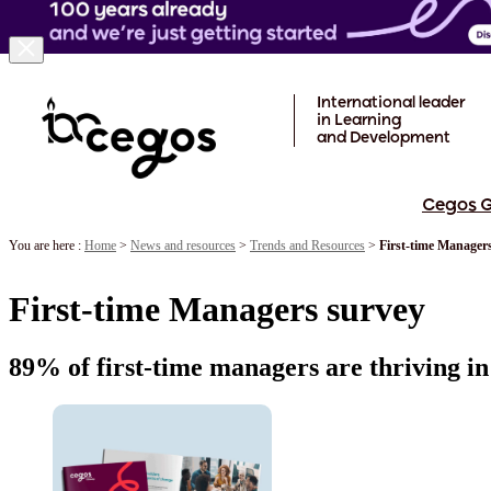
Skip to main content
International leader
in Learning
and Development
Cegos 
You are here :
Home
>
News and resources
>
Trends and Resources
>
First-time Manager
First-time Managers survey
89% of first-time managers are thriving in