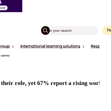
Th
Group
International learning solutions
Responsibi
s survey
 their role, yet 67% report a rising workloa