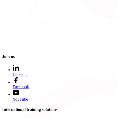
Join us
Linkedin
Facebook
YouTube
International training solutions