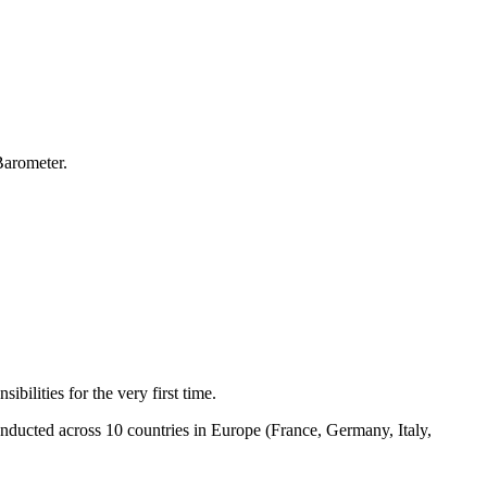
Barometer.
bilities for the very first time.
nducted across 10 countries in Europe (France, Germany, Italy,