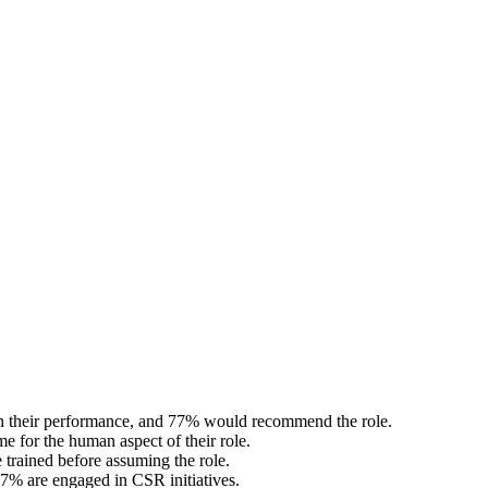
ith their performance, and 77% would recommend the role.
 for the human aspect of their role.
trained before assuming the role.
77% are engaged in CSR initiatives.