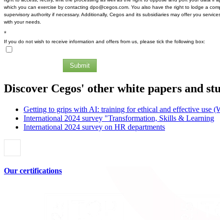
which you can exercise by contacting dpo@cegos.com. You also have the right to lodge a comp
supervisory authority if necessary. Additionally, Cegos and its subsidiaries may offer you services
with your needs.
*
If you do not wish to receive information and offers from us, please tick the following box:
Submit
Discover Cegos' other white papers and st
Getting to grips with AI: training for ethical and effective use 
International 2024 survey "Transformation, Skills & Learning
International 2024 survey on HR departments
Our certifications