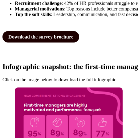
Recruitment challenge
: 42% of HR professionals struggle to re
Managerial motivations
: Top reasons include better compens
Top the soft skills
: Leadership, communication, and fast decisio
Download the survey brochure
Infographic snapshot: the first-time manag
Click on the image below to download the full infographic