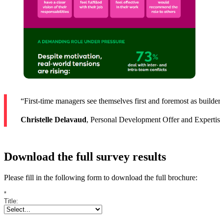
“First-time managers see themselves first and foremost as builders
Christelle Delavaud
, Personal Development Offer and Experti
Download the full survey results
Please fill in the following form to download the full brochure:
*
Title: