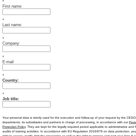
*
First name:
*
Last name:
*
Company:
*
E-mail
*
Country:
*
Job title:
Your personal data is strictly used for the execution and follow-up of your request by the C
departments, its subsidiaries and partners in charge of processing, in accordance with our
Pers
Protection Policy
. They are kept for the legally required period applicable to administrative and f
audits of training activities. In accordance with EU Regulation 2016/679 on data protection, yo
right to access, rectify, limit the processing as well as the right to oppose and port your data if a