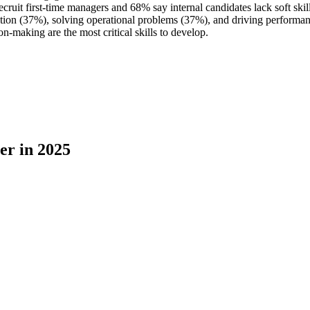
cruit first-time managers and 68% say internal candidates lack soft skill
ation (37%), solving operational problems (37%), and driving performa
n-making are the most critical skills to develop.
er in 2025