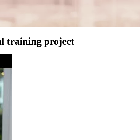
l training project