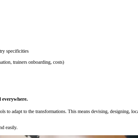
ry specificities
ation, trainers onboarding, costs)
nd everywhere.
ols to adapt to the transformations. This means devising, designing, lo
nd easily.