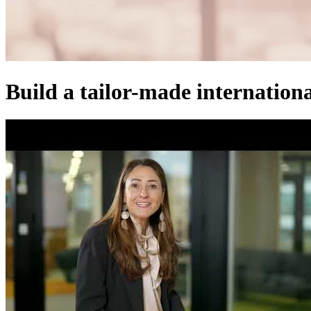
Build a tailor-made internationa