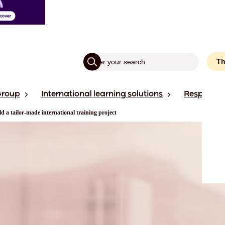
Th
Group
International learning solutions
Responsibi
ld a tailor-made international training project