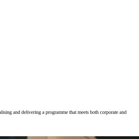
calising and delivering a programme that meets both corporate and