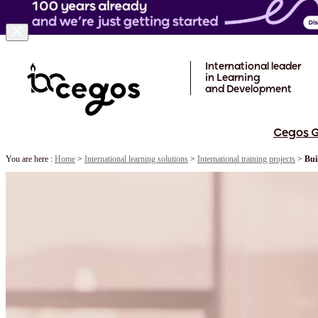
Skip to main content
International leader
in Learning
and Development
Cegos 
You are here :
Home
>
International learning solutions
>
International training projects
>
Bui