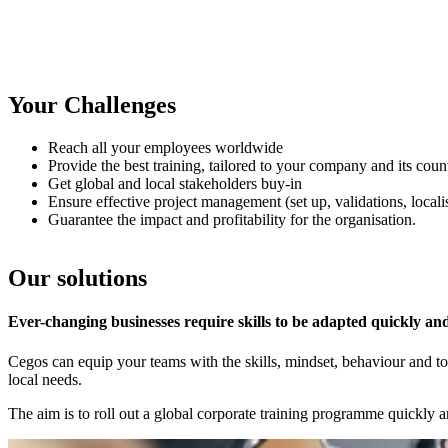
Your Challenges
Reach all your employees worldwide
Provide the best training, tailored to your company and its count
Get global and local stakeholders buy-in
Ensure effective project management (set up, validations, localis
Guarantee the impact and profitability for the organisation.
Our solutions
Ever-changing businesses require skills to be adapted quickly a
Cegos can equip your teams with the skills, mindset, behaviour and to
local needs.
The aim is to roll out a global corporate training programme quickly a