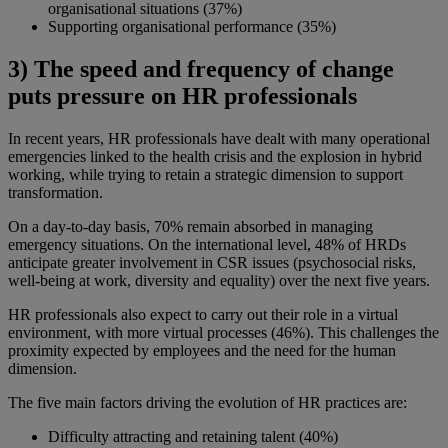
organisational situations (37%)
Supporting organisational performance (35%)
3) The speed and frequency of change
puts pressure on HR professionals
In recent years, HR professionals have dealt with many operational
emergencies linked to the health crisis and the explosion in hybrid
working, while trying to retain a strategic dimension to support
transformation.
On a day-to-day basis, 70% remain absorbed in managing
emergency situations. On the international level, 48% of HRDs
anticipate greater involvement in CSR issues (psychosocial risks,
well-being at work, diversity and equality) over the next five years.
HR professionals also expect to carry out their role in a virtual
environment, with more virtual processes (46%). This challenges the
proximity expected by employees and the need for the human
dimension.
The five main factors driving the evolution of HR practices are:
Difficulty attracting and retaining talent (40%)