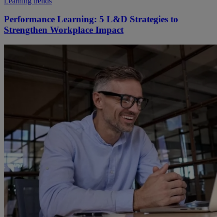
Learning trends
Performance Learning: 5 L&D Strategies to
Strengthen Workplace Impact