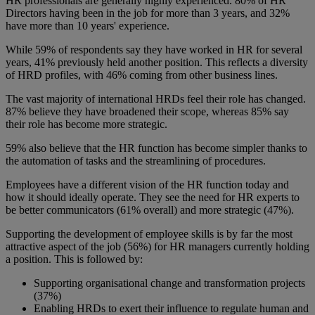
HR professionals are generally highly experienced. 80% of HR
Directors having been in the job for more than 3 years, and 32%
have more than 10 years' experience.
While 59% of respondents say they have worked in HR for several
years, 41% previously held another position. This reflects a diversity
of HRD profiles, with 46% coming from other business lines.
The vast majority of international HRDs feel their role has changed.
87% believe they have broadened their scope, whereas 85% say
their role has become more strategic.
59% also believe that the HR function has become simpler thanks to
the automation of tasks and the streamlining of procedures.
Employees have a different vision of the HR function today and
how it should ideally operate. They see the need for HR experts to
be better communicators (61% overall) and more strategic (47%).
Supporting the development of employee skills is by far the most
attractive aspect of the job (56%) for HR managers currently holding
a position. This is followed by:
Supporting organisational change and transformation projects
(37%)
Enabling HRDs to exert their influence to regulate human and