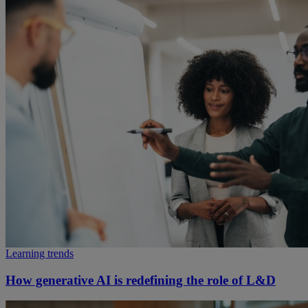
Learning trends
How generative AI is redefining the role of L&D