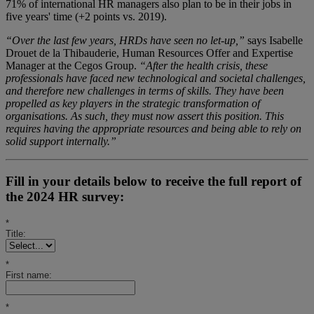
71% of international HR managers also plan to be in their jobs in
five years' time (+2 points vs. 2019).
“Over the last few years, HRDs have seen no let-up,”
says Isabelle
Drouet de la Thibauderie, Human Resources Offer and Expertise
Manager at the Cegos Group.
“After the health crisis, these
professionals have faced new technological and societal challenges,
and therefore new challenges in terms of skills. They have been
propelled as key players in the strategic transformation of
organisations. As such, they must now assert this position. This
requires having the appropriate resources and being able to rely on
solid support internally.”
Fill in your details below to receive the full report of
the 2024 HR survey:
*
Title:
*
First name:
*