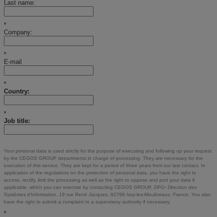
Last name:
*
Company:
*
E-mail
*
Country:
*
Job title:
Your personal data is used strictly for the purpose of executing and following up your request
by the CEGOS GROUP departments in charge of processing. They are necessary for the
execution of this service. They are kept for a period of three years from our last contact. In
application of the regulations on the protection of personal data, you have the right to
access, rectify, limit the processing as well as the right to oppose and port your data if
applicable, which you can exercise by contacting CEGOS GROUP, DPO- Direction des
Systèmes d'Information, 19 rue René Jacques, 92798 Issy-les-Moulineaux, France. You also
have the right to submit a complaint to a supervisory authority if necessary.
*