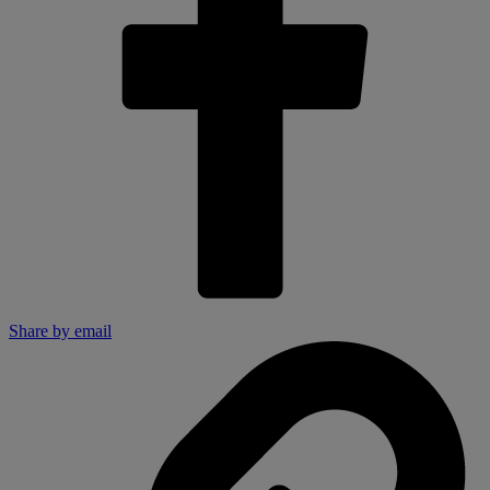
Share by email