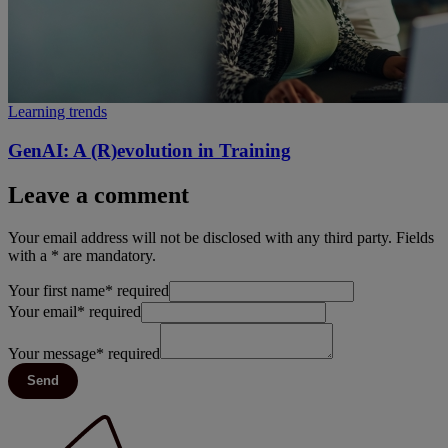
Learning trends
GenAI: A (R)evolution in Training
Leave a comment
Your email address will not be disclosed with any third party. Fields
with a * are mandatory.
Your first name
*
required
Your email
*
required
Your message
*
required
Send