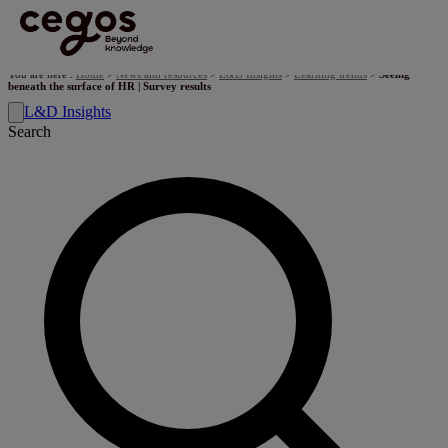
Skip to main content
You are here :
Home
>
News and resources
>
L&D Insights
>
Learning trends
>
Seeing
beneath the surface of HR | Survey results
L&D Insights
Search