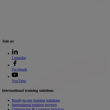
Join us
Linkedin
Facebook
YouTube
International training solutions
Ready-to-use training solutions
International training projects
Outsourcing & Learning Services