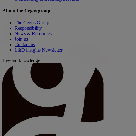
About the Cegos group
The Cegos Group
Responsibility
News & Resources
Join us
Contact us
L&D insights Newsletter
Beyond knowledge