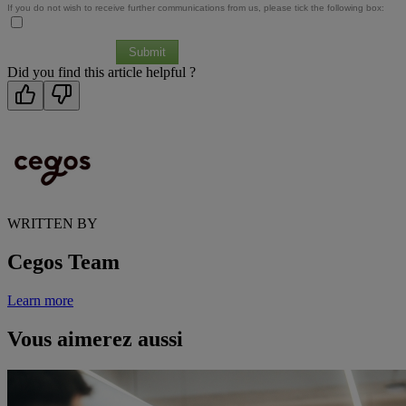
If you do not wish to receive further communications from us, please tick the following box:
Submit
Did you find this article helpful ?
WRITTEN BY
Cegos Team
Learn more
Vous aimerez aussi