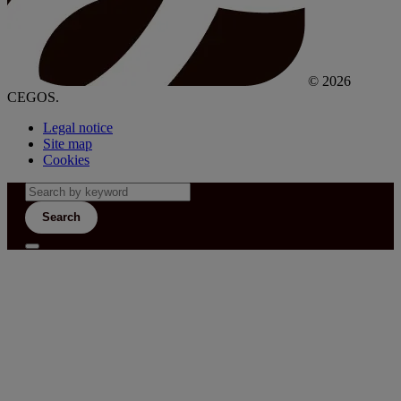
© 2026
CEGOS.
Legal notice
Site map
Cookies
Search