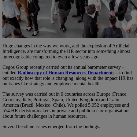
Huge changes in the way we work, and the explosion of Artificial
Intelligence, are transforming the HR sector into something almost
unrecognisable compared to even a few years ago.
Cegos Group recently carried out its annual barometer survey –
entitled
Radioscopy of Human Resources Departments
– to find
out exactly how that role is changing, along with the impact HR has
on issues like strategy and employee mental health.
The survey was carried out in 9 countries across Europe (France,
Germany, Italy, Portugal, Spain, United Kingdom) and Latin
America (Brazil, Mexico, Chile). We polled 5,052 employees and
554 HR decision-makers in private and public sector organisations
about future challenges in human resources.
Several headline issues emerged from the findings.