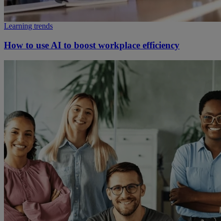
Learning trends
How to use AI to boost workplace efficiency