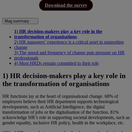
Download the survey
Mag summary
1) HR decision-makers play a key role in the
transformation of organisations
2) HR managers’ experience is a critical asset in supporting
change
3) The speed and frequency of change puts pressure on HR
professionals
4) Most HRDs remain committed to their role
1) HR decision-makers play a key role in
the transformation of organisations
HR functions lay at the heart of organisational change. 68% of
employees believe their HR department supports technological
developments, such as Artificial Intelligence, the digital
transformation of jobs or the digitalisation of the function. 81%
acknowledge HR’s role in supporting societal developments, such as
gender equality, inclusive HR policy, health in the workplace, etc.