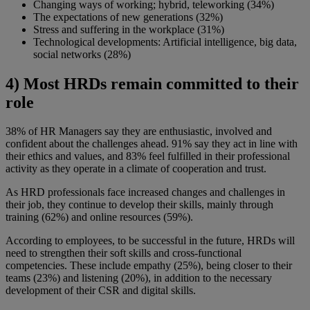
Changing ways of working; hybrid, teleworking (34%)
The expectations of new generations (32%)
Stress and suffering in the workplace (31%)
Technological developments: Artificial intelligence, big data,
social networks (28%)
4) Most HRDs remain committed to their
role
38% of HR Managers say they are enthusiastic, involved and
confident about the challenges ahead. 91% say they act in line with
their ethics and values, and 83% feel fulfilled in their professional
activity as they operate in a climate of cooperation and trust.
As HRD professionals face increased changes and challenges in
their job, they continue to develop their skills, mainly through
training (62%) and online resources (59%).
According to employees, to be successful in the future, HRDs will
need to strengthen their soft skills and cross-functional
competencies. These include empathy (25%), being closer to their
teams (23%) and listening (20%), in addition to the necessary
development of their CSR and digital skills.