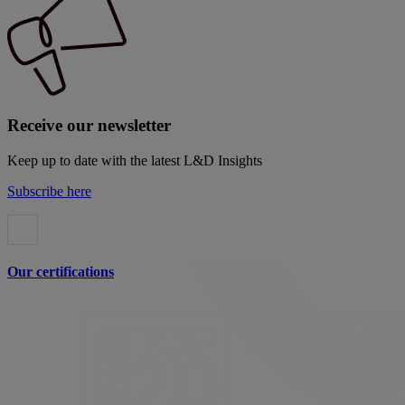
Receive our newsletter
Keep up to date with the latest L&D Insights
Subscribe here
Our certifications