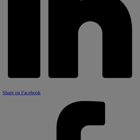
Share on Facebook