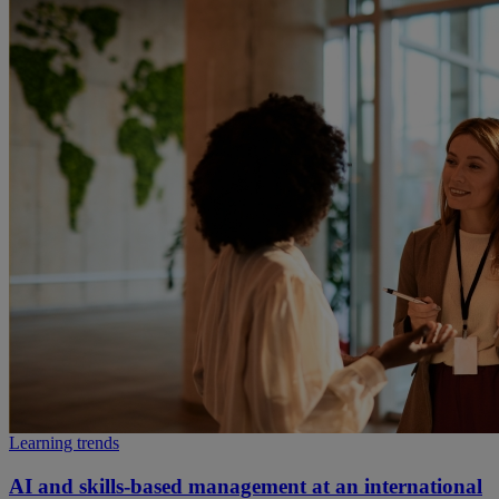
Learning trends
AI and skills-based management at an international