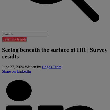
Learning trends
Seeing beneath the surface of HR | Survey
results
June 27, 2024
Written by
Cegos Team
Share on LinkedIn