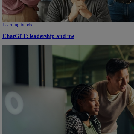
Learning trends
ChatGPT: leadership and me