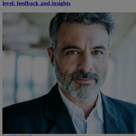
level: feedback and insights