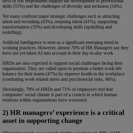
60% of HR respondents support the development of professional
skills (55%) and the challenges of diversity and inclusion (54%).
Yet many confront major strategic challenges such as attracting
talent and recruiting (45%), retaining talent (41%), supporting
transformation (35%) and developing skills (upskilling and
reskilling).
Artificial Intelligence is seen as a significant emerging trend in
working practices. However, almost 70% of HR Managers say they
have not yet taken AI into account in their day-to-day work.
HRDs are also expected to support social challenges facing their
organisation. They are called upon to promote a better work-life
balance for their teams (47%) by improve health in the workplace
(combating work-related stress and psychosocial risks, 46%).
Shockingly, 79% of HRDs and 71% of employees feel that
companies’ social climate is part of a context in which human
relations within organisations have worsened.
2) HR managers’ experience is a critical
asset in supporting change