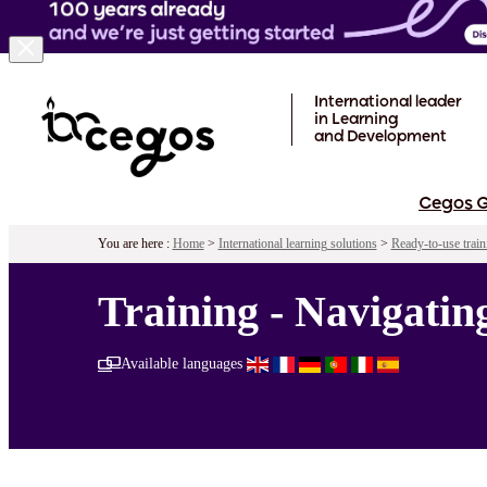
Skip to main content
International leader
in Learning
and Development
Cegos 
You are here :
Home
>
International learning solutions
>
Ready-to-use train
Training - Navigati
Available languages