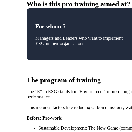
Who is this pro training aimed at?
For whom ?
Managers and Leaders who want to implement
ESG in their organisations
The program of training
The ”E" in ESG stands for ”Environment" representing on
performance.
This includes factors like reducing carbon emissions, wa
Before: Pre-work
Sustainable Development: The New Game (common 