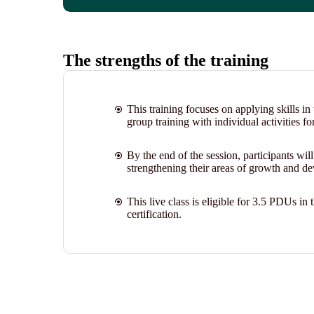
The strengths of the training
This training focuses on applying skills i
group training with individual activities fo
By the end of the session, participants wil
strengthening their areas of growth and de
This live class is eligible for 3.5 PDUs 
certification.