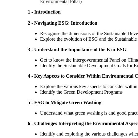
Environmental Pillar)
1 - Introduction
2 - Navigating ESG: Introduction
Recognise the dimensions of the Sustainable De
Explore the evolution of ESG and the Sustainabl
3 - Understand the Importance of the E in ESG
Get to know the Intergovernmental Panel on Clim
Identify the Sustainable Development Goals for E
4 - Key Aspects to Consider Within Environmental
Explore the various key aspects to consider with
Identify the Green Development Programs
5 - ESG to Mitigate Green Washing
Understand what green washing is​ and good practic
6 - Challenges Interpreting the Environmental Aspec
Identify and exploring the various challenges when