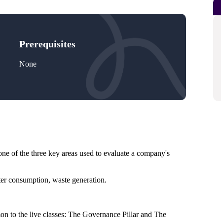
Prerequisites
None
e of the three key areas used to evaluate a company's
ter consumption, waste generation.
to the live classes: The Governance Pillar and The