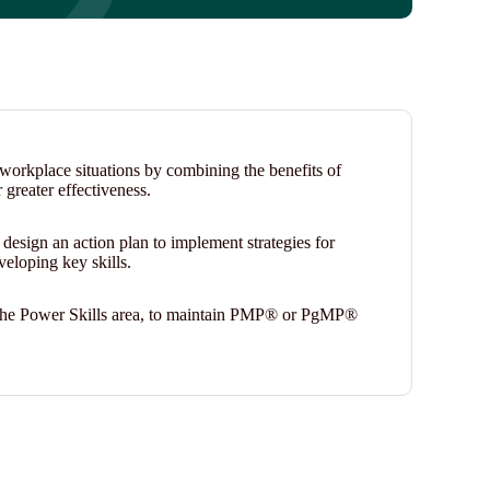
n workplace situations by combining the benefits of
r greater effectiveness.
l design an action plan to implement strategies for
veloping key skills.
in the Power Skills area, to maintain PMP® or PgMP®