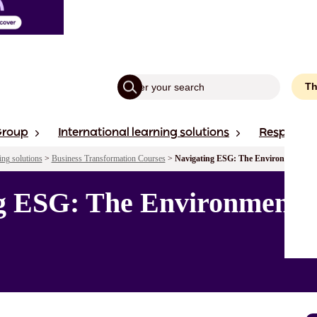
Th
Group
International learning solutions
Responsibi
ing solutions
>
Business Transformation Courses
>
Navigating ESG: The Environmental Pi
ng ESG: The Environmental