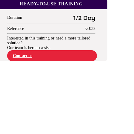
READY-TO-USE TRAINING
Duration
1/2 Day
Reference
vc032
Interested in this training or need a more tailored
solution?
Our team is here to assist.
Contact us