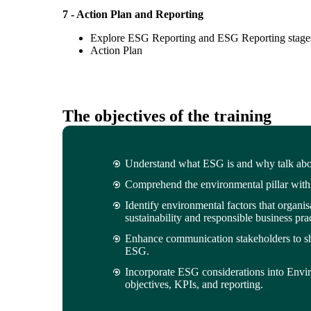
7 - Action Plan and Reporting
Explore ESG Reporting and ESG Reporting stage
Action Plan
The objectives of the training
Understand what ESG is and why talk about
Comprehend the environmental pillar wit
Identify environmental factors that organi
sustainability and responsible business prac
Enhance communication stakeholders to s
ESG.
Incorporate ESG considerations into Envi
objectives, KPIs, and reporting.