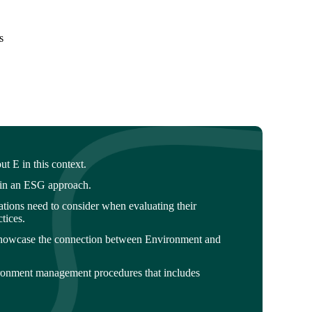
s
 E in this context.
hin an ESG approach.
sations need to consider when evaluating their
tices.
howcase the connection between Environment and
ronment management procedures that includes