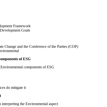
velopment Framework
e Development Goals
ate Change and the Conference of the Parties (COP)
nvironmental
 Components of ESG
in Environmental components of ESG​
es do mitigate it
t
 interpreting the Environmental aspect ​