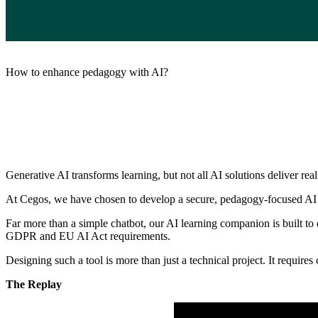
How to enhance pedagogy with AI?
Generative AI transforms learning, but not all AI solutions deliver rea
At Cegos, we have chosen to develop a secure, pedagogy-focused AI
Far more than a simple chatbot, our AI learning companion is built to
GDPR and EU AI Act requirements.
Designing such a tool is more than just a technical project. It require
The Replay