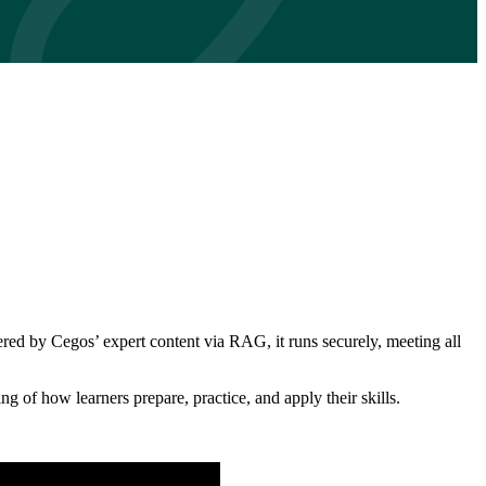
red by Cegos’ expert content via RAG, it runs securely, meeting all
ng of how learners prepare, practice, and apply their skills.