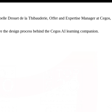
abelle Drouet de la Thibauderie, Offer and Expertise Manager at Cegos, 
hare the design process behind the Cegos AI learning companion.