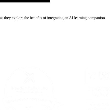
as they explore the benefits of integrating an AI learning companion