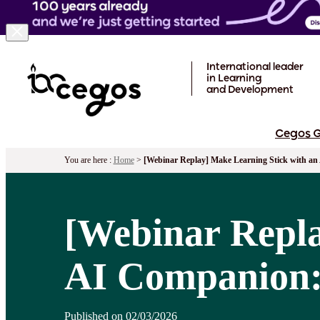
Skip to main content
International leader
in Learning
and Development
Cegos 
You are here :
Home
>
[Webinar Replay] Make Learning Stick with an 
[Webinar Repla
AI Companion: 
Published on 02/03/2026