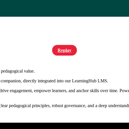
Replay
l pedagogical value.
 companion, directly integrated into our LearningHub LMS.
 drive engagement, empower learners, and anchor skills over time. Powe
s clear pedagogical principles, robust governance, and a deep understandi