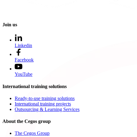
Join us
Linkedin
Facebook
YouTube
International training solutions
Ready-to-use training solutions
International training projects
Outsourcing & Learning Services
About the Cegos group
The Cegos Group