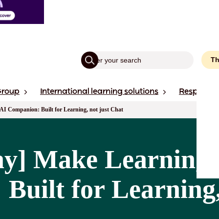
Th
Group
International learning solutions
Responsibi
AI Companion: Built for Learning, not just Chat
y] Make Learning S
Built for Learning,