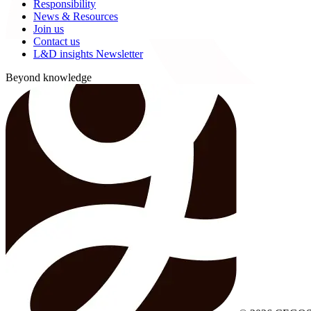
Responsibility
News & Resources
Join us
Contact us
L&D insights Newsletter
Beyond knowledge