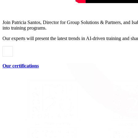
Join Patricia Santos, Director for Group Solutions & Partners, and Is
into training programs.
Our experts will present the latest trends in AI-driven training and s
Our certifications