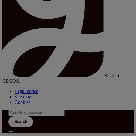
© 2026
CEGOS.
Legal notice
Site map
Cookies
Search