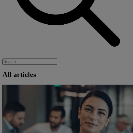
All articles