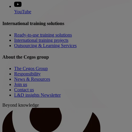
YouTube
International training solutions
Ready-to-use training solutions
International training projects
Outsourcing & Learning Services
About the Cegos group
The Cegos Group
Responsibility
News & Resources
Join us
Contact us
L&D insights Newsletter
Beyond knowledge