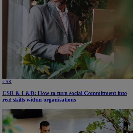
CSR
CSR & L&D: How to turn social Commitment into
real skills within organisations