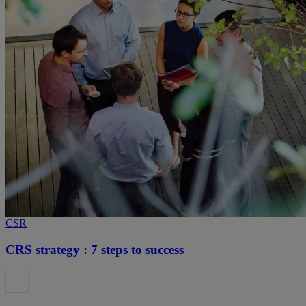
CSR
CRS strategy : 7 steps to success