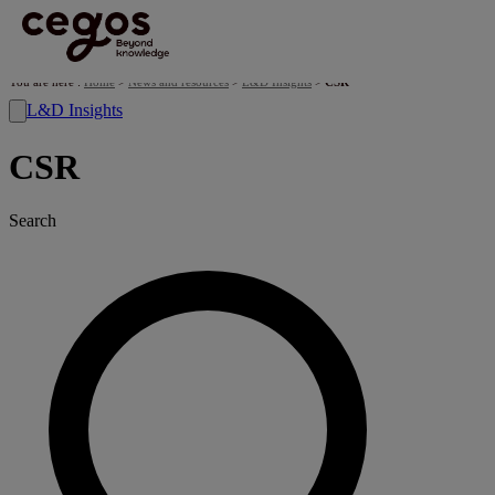
Skip to main content
You are here :
Home
>
News and resources
>
L&D Insights
>
CSR
L&D Insights
CSR
Search