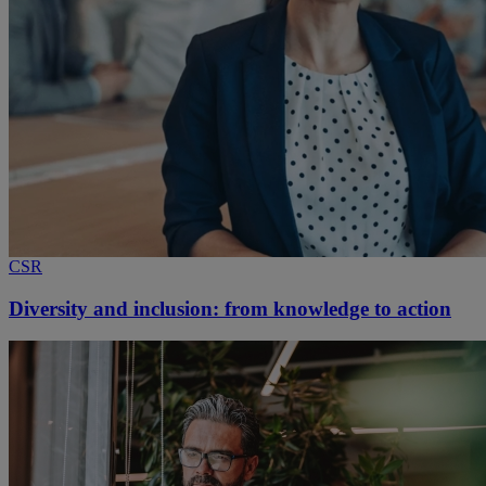
CSR
Diversity and inclusion: from knowledge to action