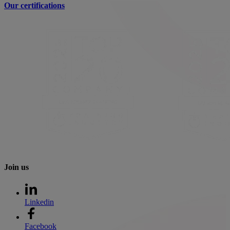
Our certifications
Join us
Linkedin
Facebook