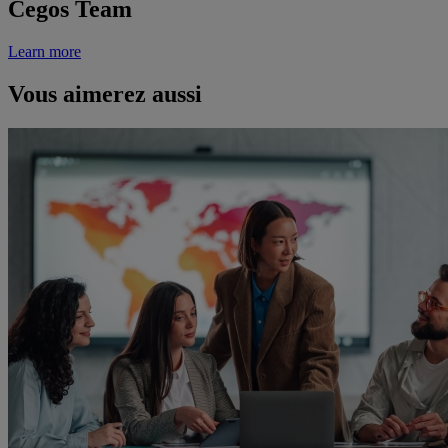
Cegos Team
Learn more
Vous aimerez aussi