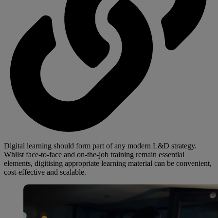
Digital learning should form part of any modern L&D strategy.
Whilst face-to-face and on-the-job training remain essential
elements, digitising appropriate learning material can be convenient,
cost-effective and scalable.