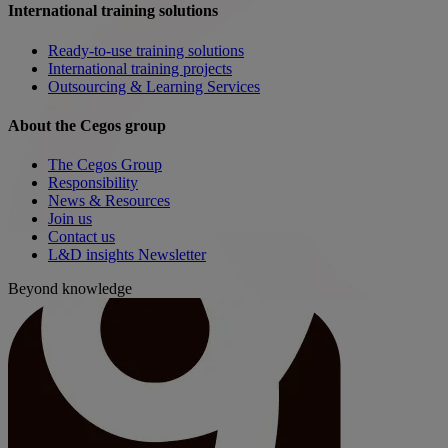
International training solutions
Ready-to-use training solutions
International training projects
Outsourcing & Learning Services
About the Cegos group
The Cegos Group
Responsibility
News & Resources
Join us
Contact us
L&D insights Newsletter
Beyond knowledge