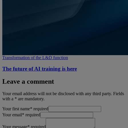
Transformation of the L&D function
The future of AI training is here
Leave a comment
Your email address will not be disclosed with any third party. Fields
with a * are mandatory.
Your first name
*
required
Your email
*
required
Your message
*
required