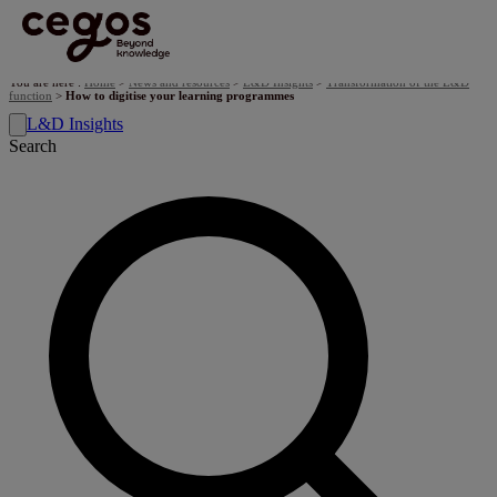
Skip to main content
You are here :
Home
>
News and resources
>
L&D Insights
>
Transformation of the L&D
function
>
​How to digitise your learning programmes
L&D Insights
Search