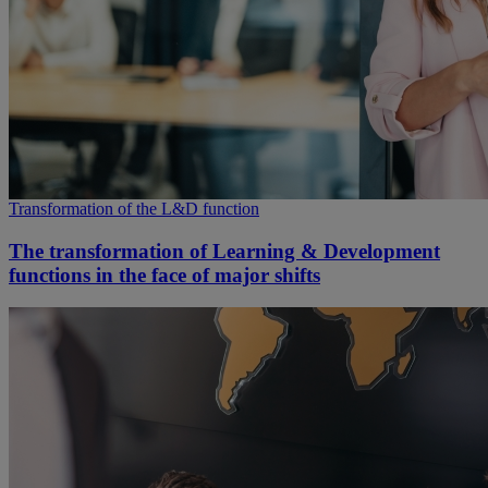
Transformation of the L&D function
The transformation of Learning & Development
functions in the face of major shifts