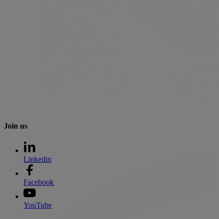
Join us
Linkedin
Facebook
YouTube