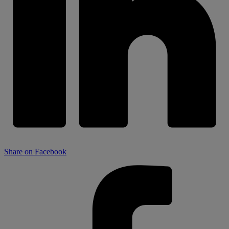
Share on Facebook