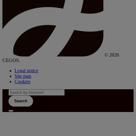
© 2026
CEGOS.
Legal notice
Site map
Cookies
Search