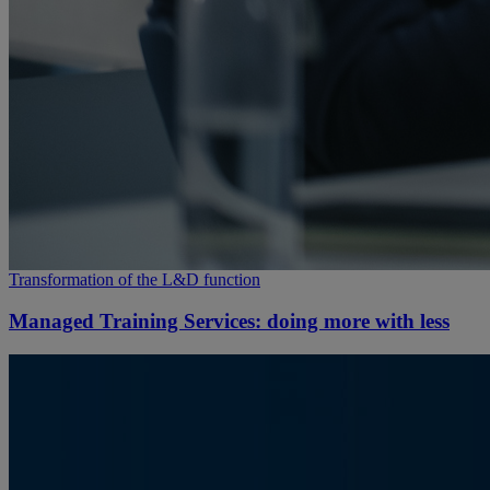
Transformation of the L&D function
Managed Training Services: doing more with less