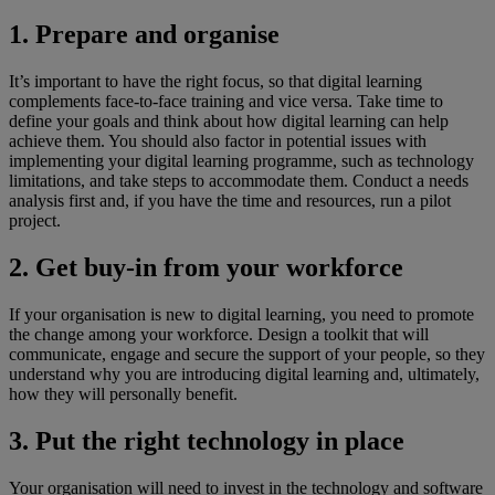
1. Prepare and organise
It’s important to have the right focus, so that digital learning
complements face-to-face training and vice versa. Take time to
define your goals and think about how digital learning can help
achieve them. You should also factor in potential issues with
implementing your digital learning programme, such as technology
limitations, and take steps to accommodate them. Conduct a needs
analysis first and, if you have the time and resources, run a pilot
project.
2. Get buy-in from your workforce
If your organisation is new to digital learning, you need to promote
the change among your workforce. Design a toolkit that will
communicate, engage and secure the support of your people, so they
understand why you are introducing digital learning and, ultimately,
how they will personally benefit.
3. Put the right technology in place
Your organisation will need to invest in the technology and software