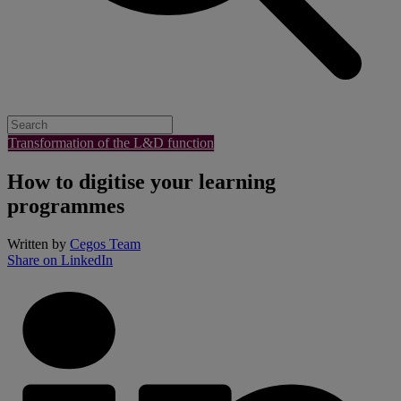
Transformation of the L&D function
​How to digitise your learning
programmes
Written by
Cegos Team
Share on LinkedIn