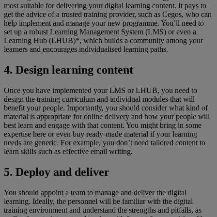
most suitable for delivering your digital learning content. It pays to
get the advice of a trusted training provider, such as Cegos, who can
help implement and manage your new programme. You’ll need to
set up a robust Learning Management System (LMS) or even a
Learning Hub (LHUB)*, which builds a community among your
learners and encourages individualised learning paths.
4. Design learning content
Once you have implemented your LMS or LHUB, you need to
design the training curriculum and individual modules that will
benefit your people. Importantly, you should consider what kind of
material is appropriate for online delivery and how your people will
best learn and engage with that content. You might bring in some
expertise here or even buy ready-made material if your learning
needs are generic. For example, you don’t need tailored content to
learn skills such as effective email writing.
5. Deploy and deliver
You should appoint a team to manage and deliver the digital
learning. Ideally, the personnel will be familiar with the digital
training environment and understand the strengths and pitfalls, as