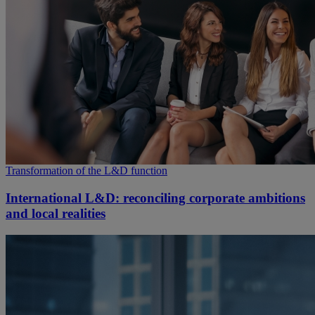
Transformation of the L&D function
International L&D: reconciling corporate ambitions
and local realities