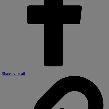
Share by email