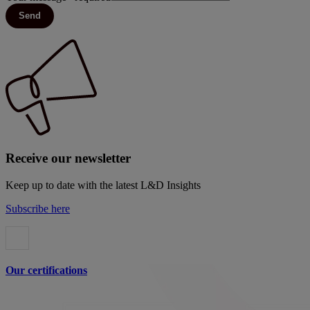
Send
Receive our newsletter
Keep up to date with the latest L&D Insights
Subscribe here
Our certifications