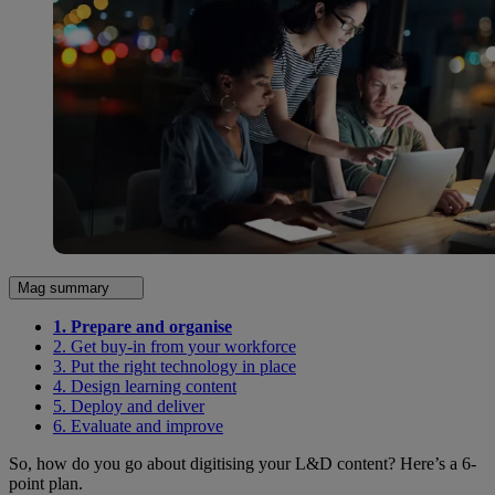
Mag summary
1. Prepare and organise
2. Get buy-in from your workforce
3. Put the right technology in place
4. Design learning content
5. Deploy and deliver
6. Evaluate and improve
So, how do you go about digitising your L&D content? Here’s a 6-
point plan.