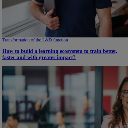
Transformation of the L&D function
How to build a learning ecosystem to train better,
faster and with greater impact?