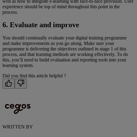
well as how to integrate e-learning with face-to-face provision. User
experience should be top of mind throughout this point in the
process.
6. Evaluate and improve
You should continually evaluate your digital training programme
and make improvements as you go along. Make sure your
programme is delivering the objectives outlined in stage 1 of this
process, and that learning methods are working effectively. To do
this, you’ll need to build evaluation and reporting tools into your
learning system.
Did you find this article helpful ?
WRITTEN BY