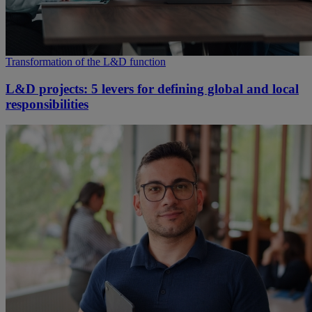
Transformation of the L&D function
L&D projects: 5 levers for defining global and local
responsibilities