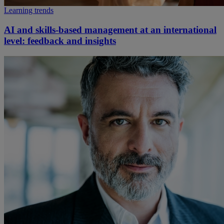
Learning trends
AI and skills-based management at an international
level: feedback and insights