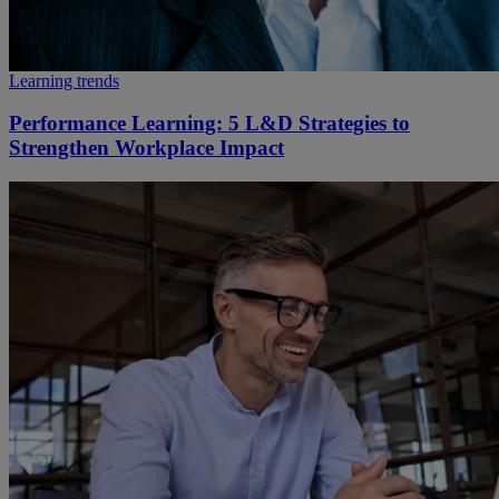
Learning trends
Performance Learning: 5 L&D Strategies to
Strengthen Workplace Impact