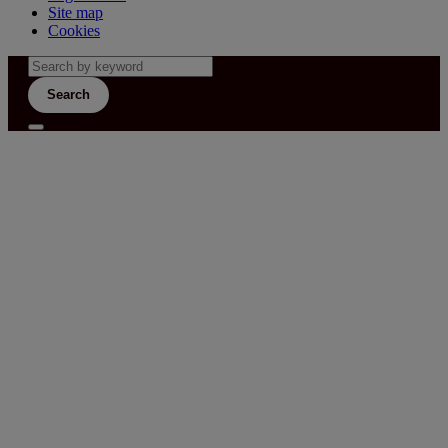
Site map
Cookies
Search