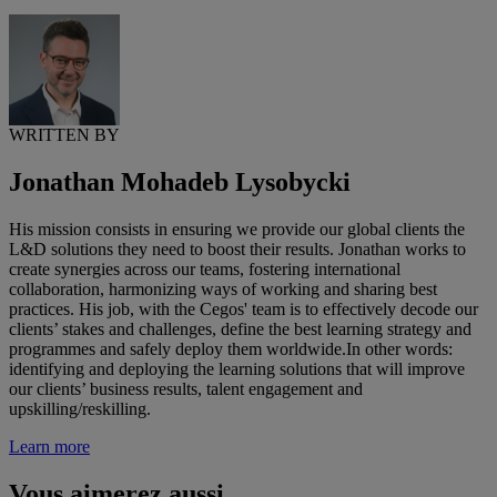
WRITTEN BY
Jonathan Mohadeb Lysobycki
His mission consists in ensuring we provide our global clients the
L&D solutions they need to boost their results. Jonathan works to
create synergies across our teams, fostering international
collaboration, harmonizing ways of working and sharing best
practices. His job, with the Cegos' team is to effectively decode our
clients’ stakes and challenges, define the best learning strategy and
programmes and safely deploy them worldwide.In other words:
identifying and deploying the learning solutions that will improve
our clients’ business results, talent engagement and
upskilling/reskilling.
Learn more
Vous aimerez aussi