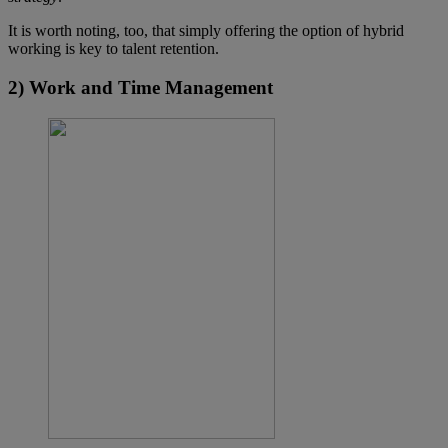
It is worth noting, too, that simply offering the option of hybrid
working is key to talent retention.
2) Work and Time Management