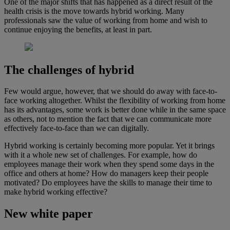
One of the major shifts that has happened as a direct result of the
health crisis is the move towards hybrid working. Many
professionals saw the value of working from home and wish to
continue enjoying the benefits, at least in part.
The challenges of hybrid
Few would argue, however, that we should do away with face-to-
face working altogether. Whilst the flexibility of working from home
has its advantages, some work is better done while in the same space
as others, not to mention the fact that we can communicate more
effectively face-to-face than we can digitally.
Hybrid working is certainly becoming more popular. Yet it brings
with it a whole new set of challenges. For example, how do
employees manage their work when they spend some days in the
office and others at home? How do managers keep their people
motivated? Do employees have the skills to manage their time to
make hybrid working effective?
New white paper