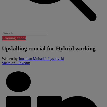
Learning trends
Upskilling crucial for Hybrid working
Written by
Jonathan Mohadeb Lysobycki
Share on LinkedIn