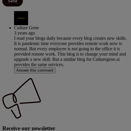
Send
Culture Gene
3 years ago
I read your blogs daily because every blog creates new skills.
It is pandemic time everyone provides remote work now is
normal. But every employee is not going to the office it is
provided remote work. This blog is to change your mind and
upgrade a new skill. But a similar blog for Culturegene.ai
provides the same services.
Answer this comment
Receive our newsletter