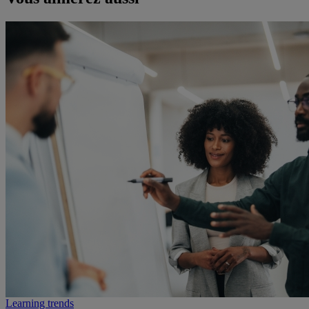
Learning trends