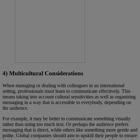
4) Multicultural Considerations
When managing or dealing with colleagues in an international
setting, professionals must learn to communicate effectively. This
means taking into account cultural sensitivities as well as organising
messaging in a way that is accessible to everybody, depending on
the audience.
For example, it may be better to communicate something visually
rather than using too much text. Or perhaps the audience prefers
messaging that is direct, while others like something more gentle and
polite. Global companies should aim to upskill their people to ensure