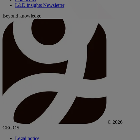
L&D insights Newsletter
Beyond knowledge
© 2026
CEGOS.
Legal notice