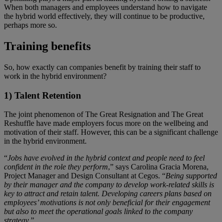
When both managers and employees understand how to navigate
the hybrid world effectively, they will continue to be productive,
perhaps more so.
Training benefits
So, how exactly can companies benefit by training their staff to
work in the hybrid environment?
1) Talent Retention
The joint phenomenon of The Great Resignation and The Great
Reshuffle have made employers focus more on the wellbeing and
motivation of their staff. However, this can be a significant challenge
in the hybrid environment.
“
Jobs have evolved in the hybrid context and people need to feel
confident in the role they perform
,” says Carolina Gracia Morena,
Project Manager and Design Consultant at Cegos. “
Being supported
by their manager and the company to develop work-related skills is
key to attract and retain talent. Developing careers plans based on
employees’ motivations is not only beneficial for their engagement
but also to meet the operational goals linked to the company
strategy
.”