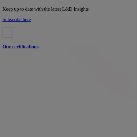
Keep up to date with the latest L&D Insights
Subscribe here
Our certifications