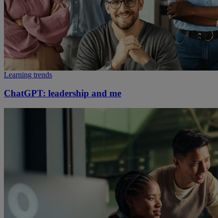
Learning trends
ChatGPT: leadership and me