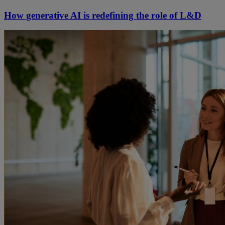
How generative AI is redefining the role of L&D