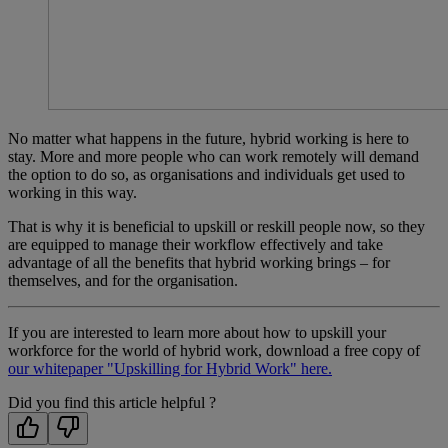
No matter what happens in the future, hybrid working is here to
stay. More and more people who can work remotely will demand
the option to do so, as organisations and individuals get used to
working in this way.
That is why it is beneficial to upskill or reskill people now, so they
are equipped to manage their workflow effectively and take
advantage of all the benefits that hybrid working brings – for
themselves, and for the organisation.
If you are interested to learn more about how to upskill your
workforce for the world of hybrid work, download a free copy of
our whitepaper "Upskilling for Hybrid Work" here.
Did you find this article helpful ?