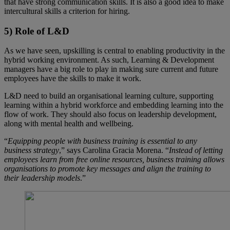
that have strong communication skills. It is also a good idea to make
intercultural skills a criterion for hiring.
5) Role of L&D
As we have seen, upskilling is central to enabling productivity in the
hybrid working environment. As such, Learning & Development
managers have a big role to play in making sure current and future
employees have the skills to make it work.
L&D need to build an organisational learning culture, supporting
learning within a hybrid workforce and embedding learning into the
flow of work. They should also focus on leadership development,
along with mental health and wellbeing.
“
Equipping people with business training is essential to any
business strategy
,” says Carolina Gracia Morena. “
Instead of letting
employees learn from free online resources, business training allows
organisations to promote key messages and align the training to
their leadership models
.”