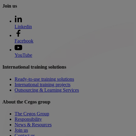
Join us
Linkedin
Facebook
YouTube
International training solutions
Ready-to-use training solutions
International training projects
Outsourcing & Learning Services
About the Cegos group
The Cegos Group
Responsibility
News & Resources
Join us
Contact us