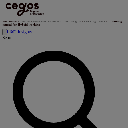
Skip to main content
You are here :
Home
>
News and resources
>
L&D Insights
>
Learning trends
>
Upskilling
crucial for Hybrid working
L&D Insights
Search