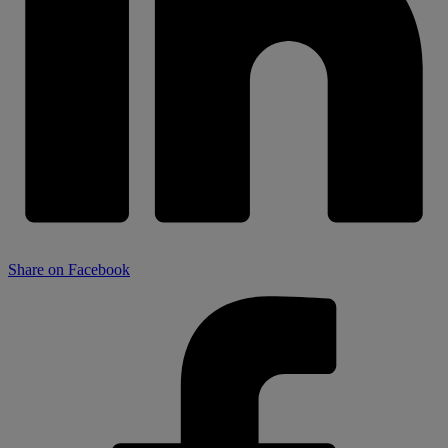
Share on Facebook