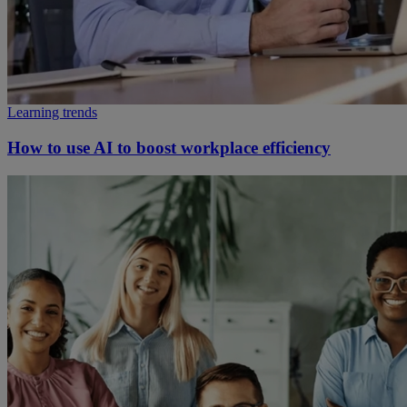
Learning trends
How to use AI to boost workplace efficiency