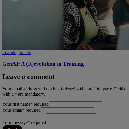
Learning trends
GenAI: A (R)evolution in Training
Leave a comment
Your email address will not be disclosed with any third party. Fields
with a * are mandatory.
Your first name
*
required
Your email
*
required
Your message
*
required