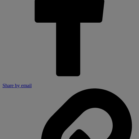
Share by email