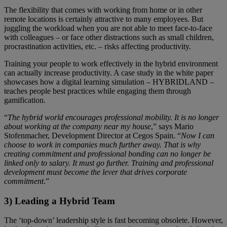
The flexibility that comes with working from home or in other
remote locations is certainly attractive to many employees. But
juggling the workload when you are not able to meet face-to-face
with colleagues – or face other distractions such as small children,
procrastination activities, etc. – risks affecting productivity.
Training your people to work effectively in the hybrid environment
can actually increase productivity. A case study in the white paper
showcases how a digital learning simulation – HYBRIDLAND –
teaches people best practices while engaging them through
gamification.
“
The hybrid world encourages professional mobility. It is no longer
about working at the company near my house
,” says Mario
Stofenmacher, Development Director at Cegos Spain. “
Now I can
choose to work in companies much further away. That is why
creating commitment and professional bonding can no longer be
linked only to salary. It must go further. Training and professional
development must become the lever that drives corporate
commitment
.”
3) Leading a Hybrid Team
The ‘top-down’ leadership style is fast becoming obsolete. However,