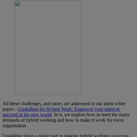
All these challenges, and more, are addressed in our latest white
paper –
Upskilling for Hybrid Work: Empower your talent to
succeed in the new world
. In it, we explore how to meet the many
demands of hybrid working and how to make it work for every
organisation.
Upskilling plays a major part in making hybrid working a success.