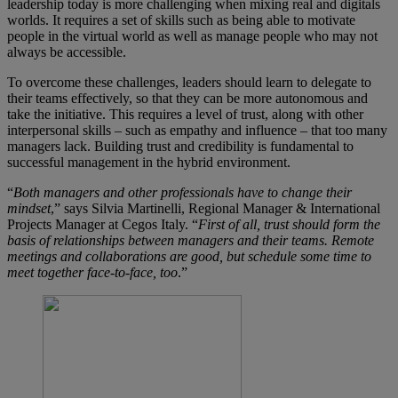
leadership today is more challenging when mixing real and digitals
worlds. It requires a set of skills such as being able to motivate
people in the virtual world as well as manage people who may not
always be accessible.
To overcome these challenges, leaders should learn to delegate to
their teams effectively, so that they can be more autonomous and
take the initiative. This requires a level of trust, along with other
interpersonal skills – such as empathy and influence – that too many
managers lack. Building trust and credibility is fundamental to
successful management in the hybrid environment.
“
Both managers and other professionals have to change their
mindset
,” says Silvia Martinelli, Regional Manager & International
Projects Manager at Cegos Italy. “
First of all, trust should form the
basis of relationships between managers and their teams. Remote
meetings and collaborations are good, but schedule some time to
meet together face-to-face, too
.”