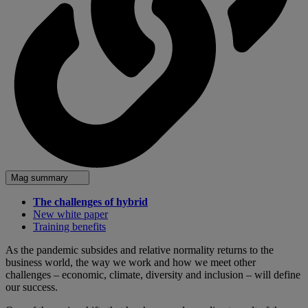
Mag summary
The challenges of hybrid
New white paper
Training benefits
As the pandemic subsides and relative normality returns to the
business world, the way we work and how we meet other
challenges – economic, climate, diversity and inclusion – will define
our success.