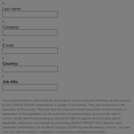
*
Last name:
*
Company:
*
E-mail
*
Country:
*
Job title:
Your personal data is used strictly for the purpose of executing and following up your request
by the CEGOS GROUP departments in charge of processing. They are necessary for the
execution of this service. They are kept for a period of three years from our last contact. In
application of the regulations on the protection of personal data, you have the right to
access, rectify, limit the processing as well as the right to oppose and port your data if
applicable, which you can exercise by contacting CEGOS GROUP, DPO- Direction des
Systèmes d'Information, 19 rue René Jacques, 92798 Issy-les-Moulineaux, France. You also
have the right to submit a complaint to a supervisory authority if necessary.