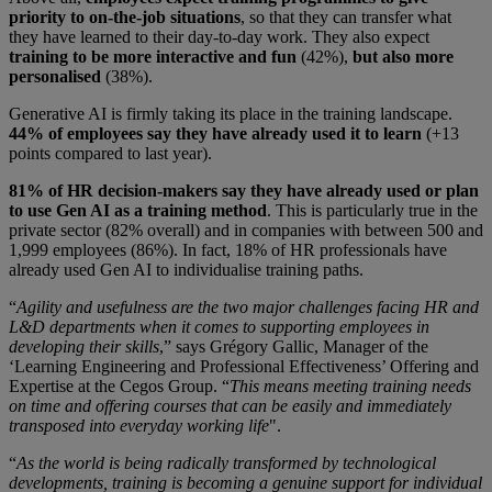
priority to on-the-job situations
, so that they can transfer what
they have learned to their day-to-day work. They also expect
training to be more interactive and fun
(42%),
but also more
personalised
(38%).
Generative AI is firmly taking its place in the training landscape.
44% of employees say they have already used it to learn
(+13
points compared to last year).
81% of HR decision-makers say they have already used or plan
to use Gen AI as a training method
. This is particularly true in the
private sector (82% overall) and in companies with between 500 and
1,999 employees (86%). In fact, 18% of HR professionals have
already used Gen AI to individualise training paths.
“
Agility and usefulness are the two major challenges facing HR and
L&D departments when it comes to supporting employees in
developing their skills
,” says Grégory Gallic, Manager of the
‘Learning Engineering and Professional Effectiveness’ Offering and
Expertise at the Cegos Group. “
This means meeting training needs
on time and offering courses that can be easily and immediately
transposed into everyday working life
".
“
As the world is being radically transformed by technological
developments, training is becoming a genuine support for individual