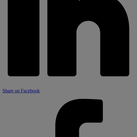
Share on Facebook