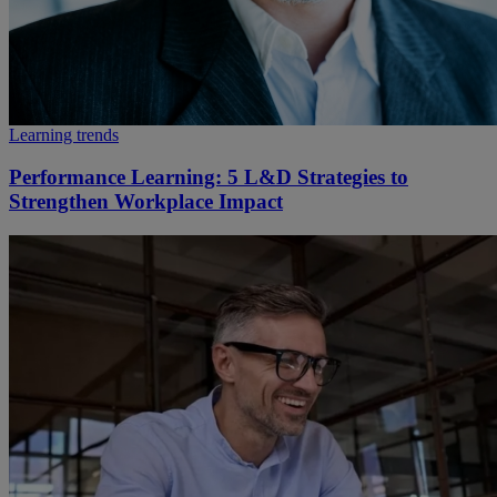
Learning trends
Performance Learning: 5 L&D Strategies to
Strengthen Workplace Impact