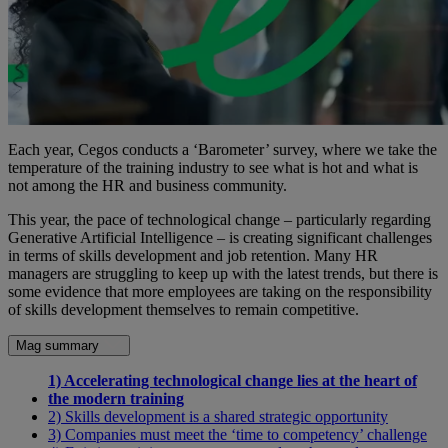
Each year, Cegos conducts a ‘Barometer’ survey, where we take the
temperature of the training industry to see what is hot and what is
not among the HR and business community.
This year, the pace of technological change – particularly regarding
Generative Artificial Intelligence – is creating significant challenges
in terms of skills development and job retention. Many HR
managers are struggling to keep up with the latest trends, but there is
some evidence that more employees are taking on the responsibility
of skills development themselves to remain competitive.
Mag summary
1) Accelerating technological change lies at the heart of
the modern training
2) Skills development is a shared strategic opportunity
3) Companies must meet the ‘time to competency’ challenge