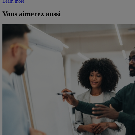
Learn more
Vous aimerez aussi