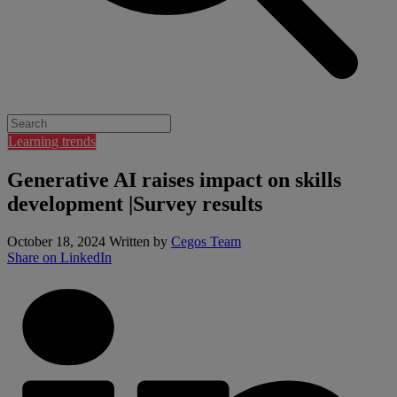
Learning trends
Generative AI raises impact on skills
development |Survey results
October 18, 2024
Written by
Cegos Team
Share on LinkedIn