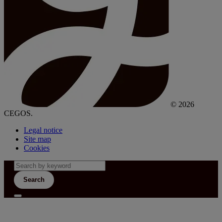
© 2026
CEGOS.
Legal notice
Site map
Cookies
Search