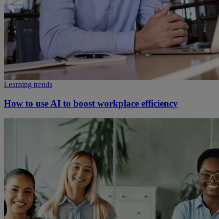
Learning trends
How to use AI to boost workplace efficiency