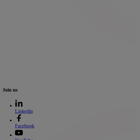
Join us
Linkedin
Facebook