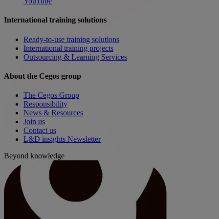
YouTube
International training solutions
Ready-to-use training solutions
International training projects
Outsourcing & Learning Services
About the Cegos group
The Cegos Group
Responsibility
News & Resources
Join us
Contact us
L&D insights Newsletter
Beyond knowledge