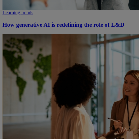
Learning trends
How generative AI is redefining the role of L&D