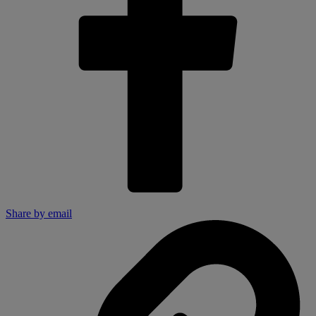
Share by email