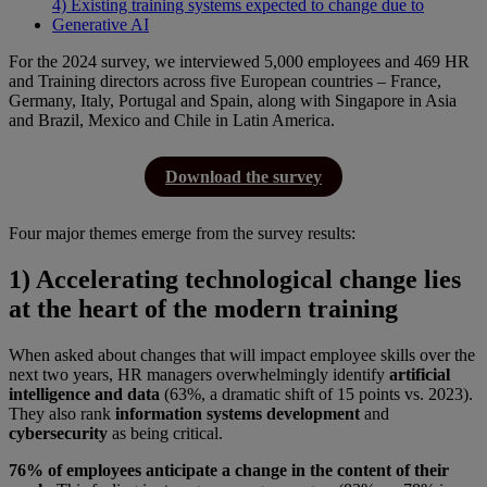
4) Existing training systems expected to change due to
Generative AI
For the 2024 survey, we interviewed 5,000 employees and 469 HR
and Training directors across five European countries – France,
Germany, Italy, Portugal and Spain, along with Singapore in Asia
and Brazil, Mexico and Chile in Latin America.
Download the survey
Four major themes emerge from the survey results:
1) Accelerating technological change lies
at the heart of the modern training
When asked about changes that will impact employee skills over the
next two years, HR managers overwhelmingly identify
artificial
intelligence and data
(63%, a dramatic shift of 15 points vs. 2023).
They also rank
information systems development
and
cybersecurity
as being critical.
76% of employees anticipate a change in the content of their