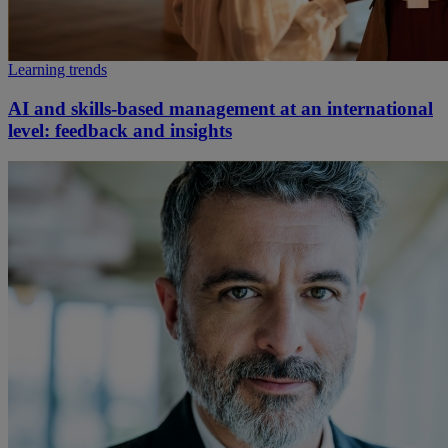
Learning trends
AI and skills-based management at an international
level: feedback and insights