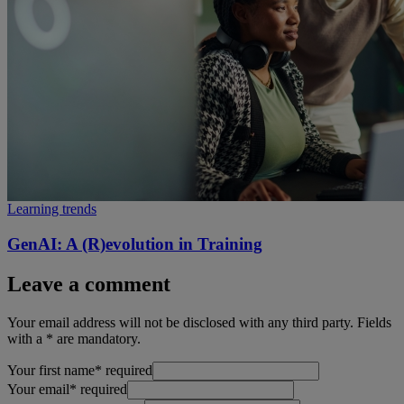
Learning trends
GenAI: A (R)evolution in Training
Leave a comment
Your email address will not be disclosed with any third party. Fields
with a * are mandatory.
Your first name
*
required
Your email
*
required