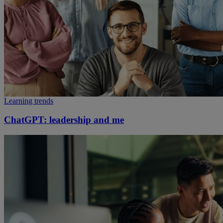
Learning trends
ChatGPT: leadership and me