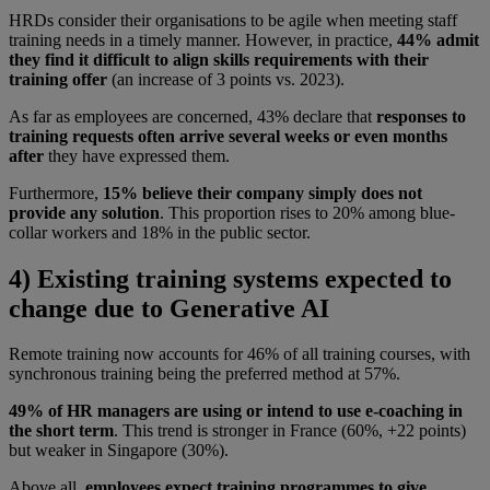
HRDs consider their organisations to be agile when meeting staff
training needs in a timely manner. However, in practice,
44% admit
they find it difficult to align skills requirements with their
training offer
(an increase of 3 points vs. 2023).
As far as employees are concerned, 43% declare that
responses to
training requests often arrive several weeks or even months
after
they have expressed them.
Furthermore,
15% believe their company simply does not
provide any solution
. This proportion rises to 20% among blue-
collar workers and 18% in the public sector.
4) Existing training systems expected to
change due to Generative AI
Remote training now accounts for 46% of all training courses, with
synchronous training being the preferred method at 57%.
49% of HR managers are using or intend to use e-coaching in
the short term
. This trend is stronger in France (60%, +22 points)
but weaker in Singapore (30%).
Above all,
employees expect training programmes to give