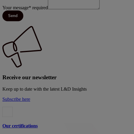
Your message
*
required
Send
Receive our newsletter
Keep up to date with the latest L&D Insights
Subscribe here
Our certifications