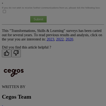
*
If you do not wish to receive further communications from us, please tick the following box:
Submit
This "Transformations, Skills & Learning" surveys has been caried
out for several years. To read previous results and analysis, click on
the year you are interested in:
2023
,
2022
,
2020
.
Did you find this article helpful ?
WRITTEN BY
Cegos Team