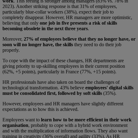
work
. This feeling is stronger among managers (83% vs. 78% in
2023). Another striking response is that 31% of employees,
particularly blue-collar workers (38%), expect their job to
completely disappear. However, HR managers are more optimistic,
believing that only
one job in five presents a risk of skills
becoming obsolete in the next three years
.
Moreover,
27% of employees believe that they no longer have, or
soon will no longer have, the skills
they need to do their job
properly.
To cope with the impact of these changes, HR departments are
giving priority to up-skilling employees in their current position
(62%, +5 points), particularly in France (77%, +15 points).
HR professionals have also taken on board the challenges of
technological transformation. 43% believe
employees' digital skills
must be consolidated first, followed by soft skills
(35%).
However, employees and HR managers have slightly different
expectations as to how this is achieved.
Employees want to
learn how to be more efficient in their work
organisation
, probably to cope with a hybrid work environment
and with the multiplication of information flows. They also want
training in creativity (36% overall) and agility (33%). As HR