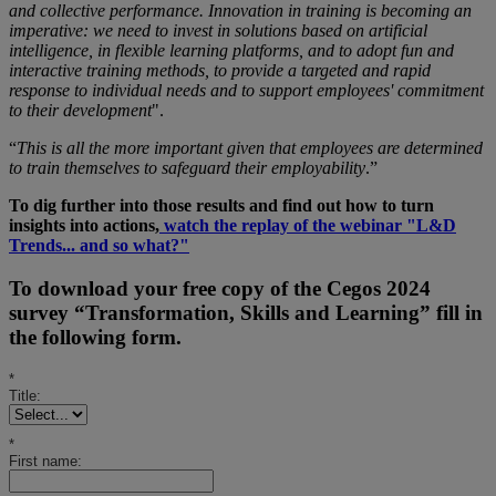
and collective performance. Innovation in training is becoming an
imperative: we need to invest in solutions based on artificial
intelligence, in flexible learning platforms, and to adopt fun and
interactive training methods, to provide a targeted and rapid
response to individual needs and to support employees' commitment
to their development
".
“
This is all the more important given that employees are determined
to train themselves to safeguard their employability
.”
To dig further into those results and find out how to turn
insights into actions,
watch the replay of the webinar "L&D
Trends... and so what?"
To download your free copy of the Cegos 2024
survey “Transformation, Skills and Learning” fill in
the following form.
*
Title:
*
First name: