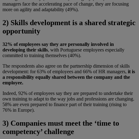
managers face the accelerating pace of change, they are focusing
more on agility and adaptability (49%).
2) Skills development is a shared strategic
opportunity
32% of employees say they are personally involved in
developing their skills
, with Portuguese employees especially
committed to training themselves (40%).
The respondents also agree on the partnership dimension of skills
development: for 63% of employees and 66% of HR managers,
it is
a responsibility equally shared between the company and the
employee.
Indeed, 92% of employees say they are prepared to undertake their
own training to adapt to the way jobs and professions are changing.
58% are even prepared to finance part of their training (rising to
76% in Europe).
3) Companies must meet the ‘time to
competency’ challenge