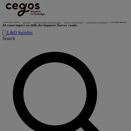
Skip to main content
You are here :
Home
>
News and resources
>
L&D Insights
>
Learning trends
>
Generative
AI raises impact on skills development |Survey results
L&D Insights
Search