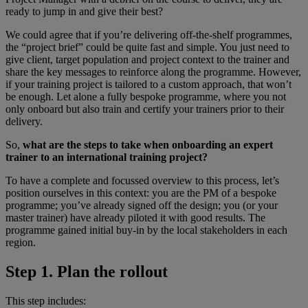
ready to jump in and give their best?
We could agree that if you’re delivering off-the-shelf programmes,
the “project brief” could be quite fast and simple. You just need to
give client, target population and project context to the trainer and
share the key messages to reinforce along the programme. However,
if your training project is tailored to a custom approach, that won’t
be enough. Let alone a fully bespoke programme, where you not
only onboard but also train and certify your trainers prior to their
delivery.
So,
what are the steps to take when onboarding an expert
trainer to an international training project?
To have a complete and focussed overview to this process, let’s
position ourselves in this context: you are the PM of a bespoke
programme; you’ve already signed off the design; you (or your
master trainer) have already piloted it with good results. The
programme gained initial buy-in by the local stakeholders in each
region.
Step 1. Plan the rollout
This step includes: