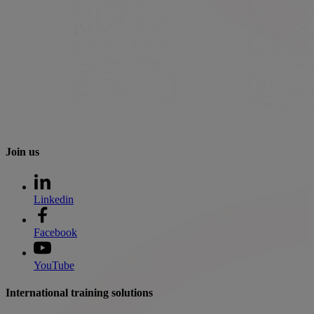
Join us
Linkedin
Facebook
YouTube
International training solutions