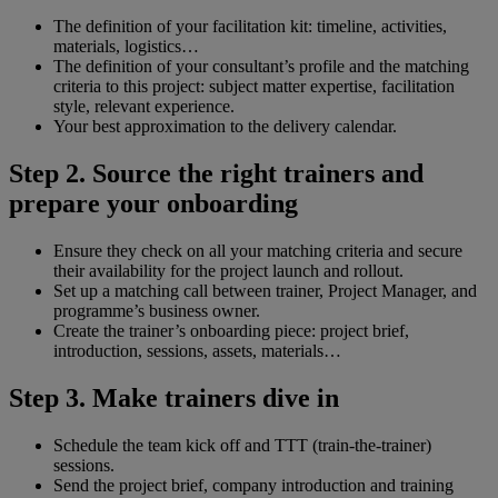
The definition of your facilitation kit: timeline, activities,
materials, logistics…
The definition of your consultant’s profile and the matching
criteria to this project: subject matter expertise, facilitation
style, relevant experience.
Your best approximation to the delivery calendar.
Step 2. Source the right trainers and
prepare your onboarding
Ensure they check on all your matching criteria and secure
their availability for the project launch and rollout.
Set up a matching call between trainer, Project Manager, and
programme’s business owner.
Create the trainer’s onboarding piece: project brief,
introduction, sessions, assets, materials…
Step 3. Make trainers dive in
Schedule the team kick off and TTT (train-the-trainer)
sessions.
Send the project brief, company introduction and training