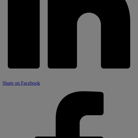
Share on Facebook