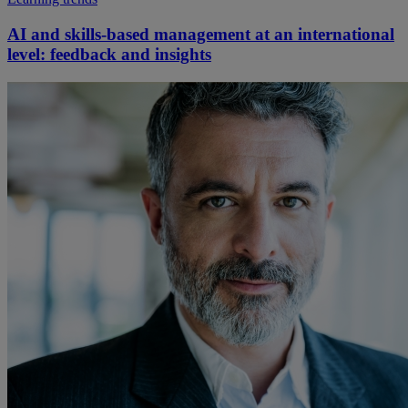
AI and skills-based management at an international
level: feedback and insights