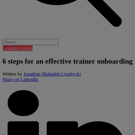
Learning trends
6 steps for an effective trainer onboarding
Written by
Jonathan Mohadeb Lysobycki
Share on LinkedIn