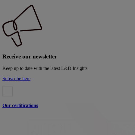
Receive our newsletter
Keep up to date with the latest L&D Insights
Subscribe here
Our certifications