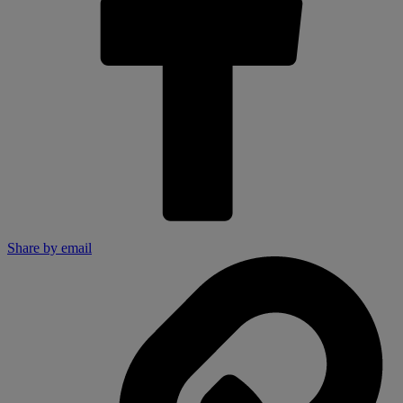
Share by email