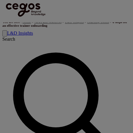
Skip to main content
You are here :
Home
>
News and resources
>
L&D Insights
>
Learning trends
>
6 steps for
an effective trainer onboarding
L&D Insights
Search