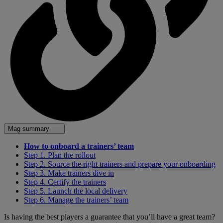
Mag summary
How to onboard a trainers’ team
Step 1. Plan the rollout
Step 2. Source the right trainers and prepare your onboarding
Step 3. Make trainers dive in
Step 4. Certify the trainers
Step 5. Launch the local delivery
Step 6. Manage the trainers’ team
Is having the best players a guarantee that you’ll have a great team?