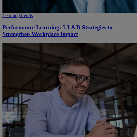
Learning trends
Performance Learning: 5 L&D Strategies to
Strengthen Workplace Impact