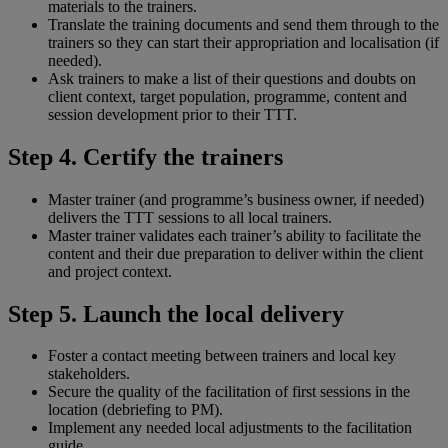
materials to the trainers.
Translate the training documents and send them through to the
trainers so they can start their appropriation and localisation (if
needed).
Ask trainers to make a list of their questions and doubts on
client context, target population, programme, content and
session development prior to their TTT.
Step 4. Certify the trainers
Master trainer (and programme’s business owner, if needed)
delivers the TTT sessions to all local trainers.
Master trainer validates each trainer’s ability to facilitate the
content and their due preparation to deliver within the client
and project context.
Step 5. Launch the local delivery
Foster a contact meeting between trainers and local key
stakeholders.
Secure the quality of the facilitation of first sessions in the
location (debriefing to PM).
Implement any needed local adjustments to the facilitation
guide.