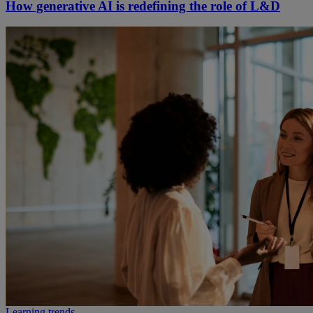
How generative AI is redefining the role of L&D
Learning trends