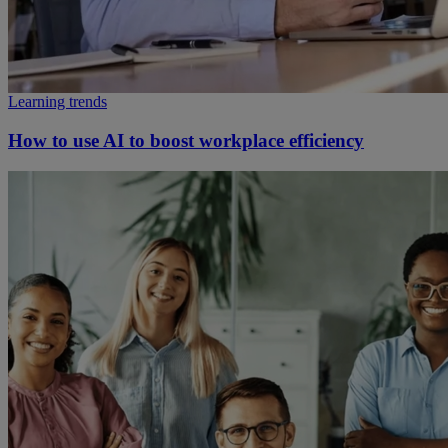
Learning trends
How to use AI to boost workplace efficiency