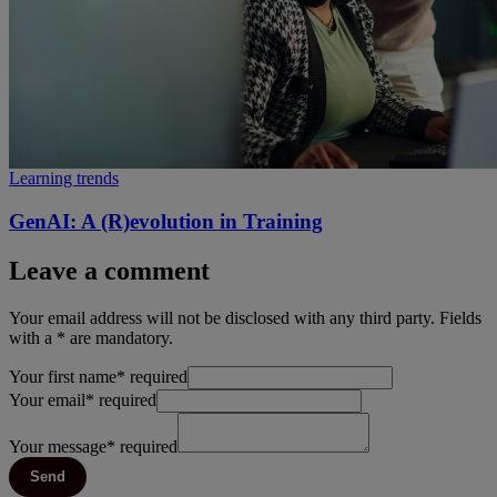
Learning trends
GenAI: A (R)evolution in Training
Leave a comment
Your email address will not be disclosed with any third party. Fields
with a * are mandatory.
Your first name
*
required
Your email
*
required
Your message
*
required
Send