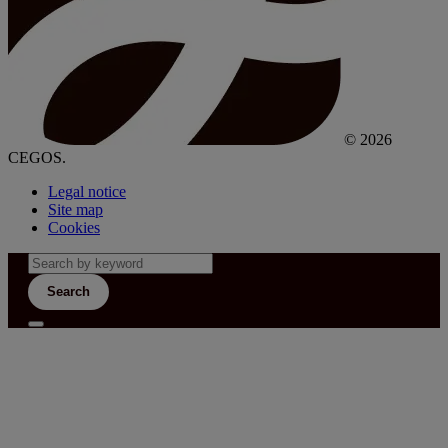
© 2026
CEGOS.
Legal notice
Site map
Cookies
Search