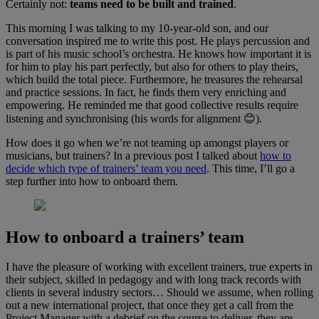
Certainly not:
teams need to be built and trained
.
This morning I was talking to my 10-year-old son, and our
conversation inspired me to write this post. He plays percussion and
is part of his music school’s orchestra. He knows how important it is
for him to play his part perfectly, but also for others to play theirs,
which build the total piece. Furthermore, he treasures the rehearsal
and practice sessions. In fact, he finds them very enriching and
empowering. He reminded me that good collective results require
listening and synchronising (his words for alignment 😊).
How does it go when we’re not teaming up amongst players or
musicians, but trainers? In a previous post I talked about
how to
decide which type of trainers’ team you need
. This time, I’ll go a
step further into how to onboard them.
How to onboard a trainers’ team
I have the pleasure of working with excellent trainers, true experts in
their subject, skilled in pedagogy and with long track records with
clients in several industry sectors… Should we assume, when rolling
out a new international project, that once they get a call from the
Project Manager with a debrief on the course to deliver, they are