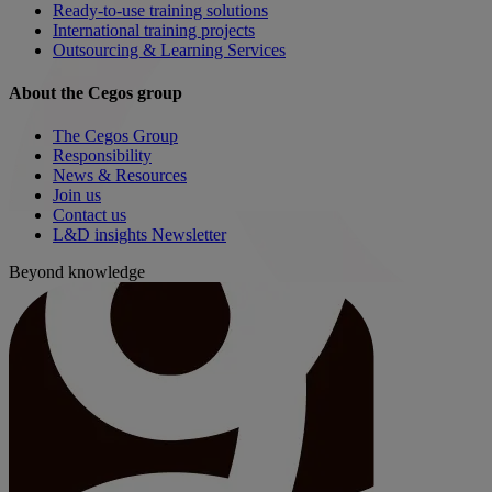
Ready-to-use training solutions
International training projects
Outsourcing & Learning Services
About the Cegos group
The Cegos Group
Responsibility
News & Resources
Join us
Contact us
L&D insights Newsletter
Beyond knowledge