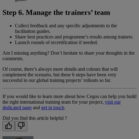
Step 6. Manage the trainers’ team
Collect feedback and any specific adjustments to the
facilitation guides.
Share best practices and programme’s results among trainers.
Launch rounds of recertification if needed.
Am I missing anything? Don’t hesitate to share your thoughts in the
comments.
Of course, there’s always more details and colours that will
complement the scenario, but these 6 steps have been very
successful in our global training projects’ rollouts so far.
If you would like to learn more about how Cegos can help you build
the right international training team for your project,
visit our
dedicated page
and
get in touch
.
Did you find this article helpful ?