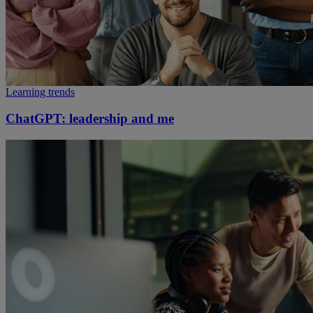
Learning trends
ChatGPT: leadership and me