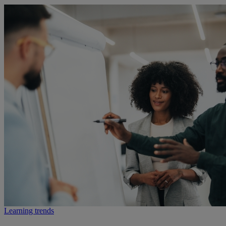
Learning trends