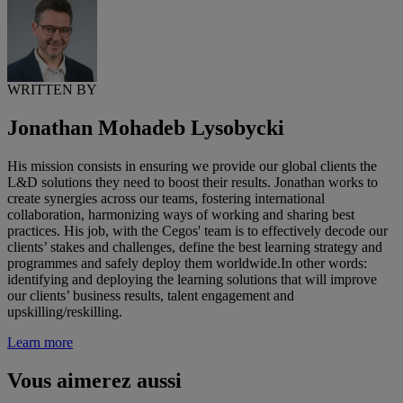
WRITTEN BY
Jonathan Mohadeb Lysobycki
His mission consists in ensuring we provide our global clients the
L&D solutions they need to boost their results. Jonathan works to
create synergies across our teams, fostering international
collaboration, harmonizing ways of working and sharing best
practices. His job, with the Cegos' team is to effectively decode our
clients’ stakes and challenges, define the best learning strategy and
programmes and safely deploy them worldwide.In other words:
identifying and deploying the learning solutions that will improve
our clients’ business results, talent engagement and
upskilling/reskilling.
Learn more
Vous aimerez aussi