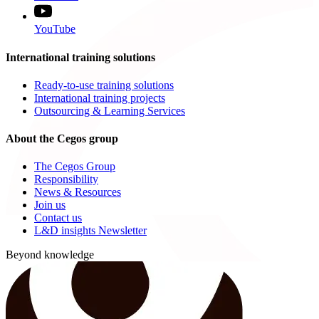
YouTube
International training solutions
Ready-to-use training solutions
International training projects
Outsourcing & Learning Services
About the Cegos group
The Cegos Group
Responsibility
News & Resources
Join us
Contact us
L&D insights Newsletter
Beyond knowledge