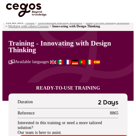
Skip to main content
You are here :
Home
>
International learning solutions
>
Ready-to-use training solutions
>
Working with others Courses
>
Innovating with Design Thinking
Training - Innovating with Design
Thinking
Available languages
READY-TO-USE TRAINING
Duration
2 Days
Reference
8865
Interested in this training or need a more tailored
solution?
Our team is here to assist.