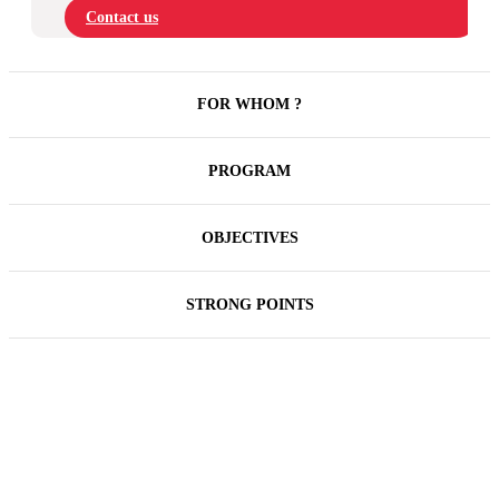
Contact us
FOR WHOM ?
PROGRAM
OBJECTIVES
STRONG POINTS