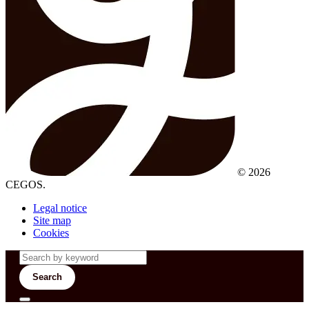
© 2026
CEGOS.
Legal notice
Site map
Cookies
Search