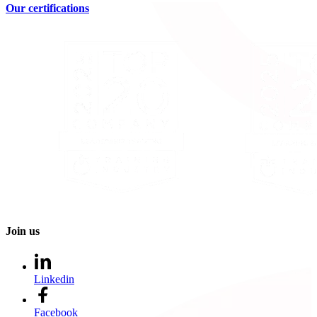
Our certifications
Join us
Linkedin
Facebook