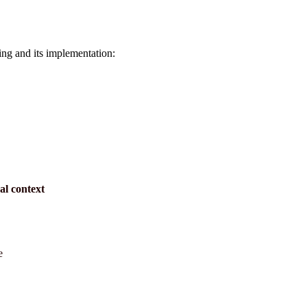
ining and its implementation:
nal context
e