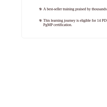
A best-seller training praised by thousands
This learning journey is eligible for 14 P
PgMP certification.