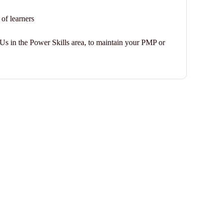
 of learners
DUs in the Power Skills area, to maintain your PMP or