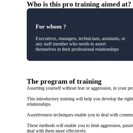
Who is this pro training aimed at?
For whom ?
Executives, managers, technicians, assistants, or
any staff member who needs to assert
themselves in their professional relationships
The program of training
Asserting yourself without fear or aggression, in your pro
This introductory training will help you develop the right 
relationships.
Assertiveness techniques enable you to deal with commo
These methods will enable you to limit aggression, passiv
deal with them more effectively.