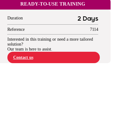
READY-TO-USE TRAINING
Duration
2 Days
Reference
7114
Interested in this training or need a more tailored
solution?
Our team is here to assist.
Contact us