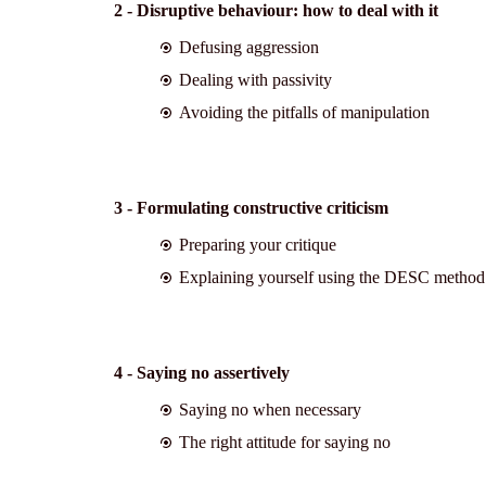
2 - Disruptive behaviour: how to deal with it
Defusing aggression
Dealing with passivity
Avoiding the pitfalls of manipulation
3 - Formulating constructive criticism
Preparing your critique
Explaining yourself using the DESC method
4 - Saying no assertively
Saying no when necessary
The right attitude for saying no