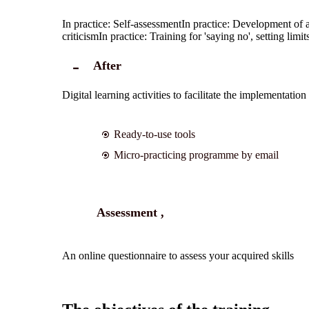
In practice: Self-assessment
In practice: Development of a
criticism
In practice: Training for 'saying no', setting lim
After
Digital learning activities to facilitate the implementatio
Ready-to-use tools
Micro-practicing programme by email
Assessment ,
An online questionnaire to assess your acquired skills