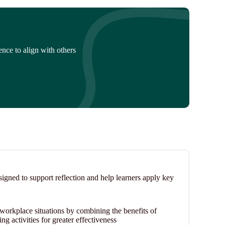
nce to align with others
signed to support reflection and help learners apply key
n workplace situations by combining the benefits of
ng activities for greater effectiveness