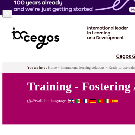
Skip to main content
International leader
in Learning
and Development
Cegos 
You are here :
Home
>
International learning solutions
>
Ready-to-use train
Training - Fostering
Available languages