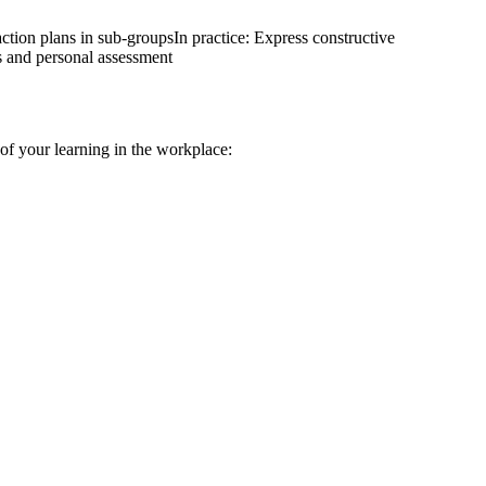
ction plans in sub-groups
In practice: Express constructive
its and personal assessment
n of your learning in the workplace: