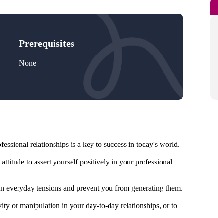
Prerequisites
None
fessional relationships is a key to success in today's world.
attitude to assert yourself positively in your professional
n everyday tensions and prevent you from generating them.
ity or manipulation in your day-to-day relationships, or to