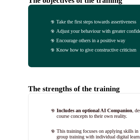
The objectives of the training
Take the first steps towards assertiveness
Adjust your behaviour with greater confide
Encourage others in a positive way
Know how to give constructive criticism
The strengths of the training
Includes an optional AI Companion
, de
course concepts to their own reality.
This training focuses on applying skills i
group training with individual digital learni