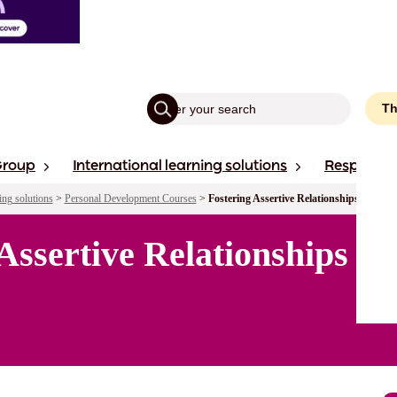
Th
Group
International learning solutions
Responsibi
ing solutions
>
Personal Development Courses
>
Fostering Assertive Relationships in You
 Assertive Relationships i