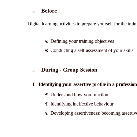
Before
Digital learning activities to prepare yourself for the tra
Defining your training objectives
Conducting a self-assessment of your skills
During - Group Session
1 - Identifying your assertive profile in a professio
Understand how you function
Identifying ineffective behaviour
Developing assertiveness: becoming assertiv