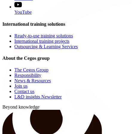
YouTube
International training solutions
Ready-to-use training solutions
International training projects
Outsourcing & Learning Services
About the Cegos group
The Cegos Group
Responsibility
News & Resources
Join us
Contact us
L&D insights Newsletter
Beyond knowledge