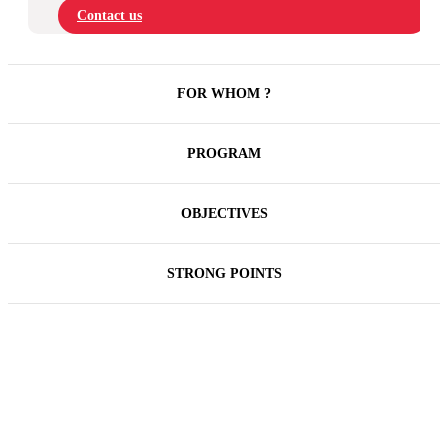
Contact us
FOR WHOM ?
PROGRAM
OBJECTIVES
STRONG POINTS