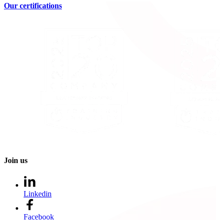
Our certifications
Join us
Linkedin
Facebook