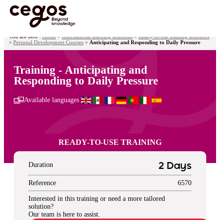
Skip to main content
You are here :
Home
>
International learning solutions
>
Ready-to-use training solutions
>
Personal Development Courses
>
Anticipating and Responding to Daily Pressure
Training - Anticipating and
Responding to Daily Pressure
Available languages
READY-TO-USE TRAINING
Duration
2 Days
Reference
6570
Interested in this training or need a more tailored
solution?
Our team is here to assist.