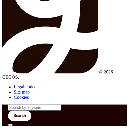
© 2026
CEGOS.
Legal notice
Site map
Cookies
Search