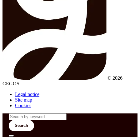
© 2026
CEGOS.
Legal notice
Site map
Cookies
Search