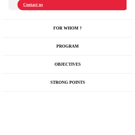
Contact us
FOR WHOM ?
PROGRAM
OBJECTIVES
STRONG POINTS