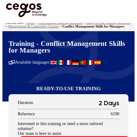
Skip to main content
You are here :
Home
>
International learning solutions
>
Ready-to-use training solutions
>
Management & Leadership Courses
>
Conflict Management Skills for Managers
Training - Conflict Management Skills
for Managers
Available languages
READY-TO-USE TRAINING
Duration
2 Days
Reference
6198
Interested in this training or need a more tailored
solution?
Our team is here to assist.