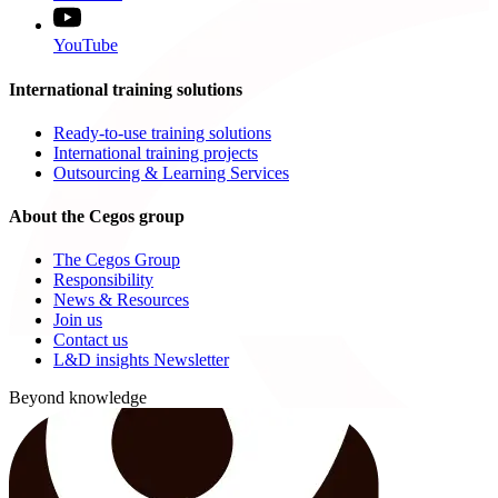
YouTube
International training solutions
Ready-to-use training solutions
International training projects
Outsourcing & Learning Services
About the Cegos group
The Cegos Group
Responsibility
News & Resources
Join us
Contact us
L&D insights Newsletter
Beyond knowledge