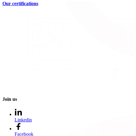
Our certifications
Join us
Linkedin
Facebook