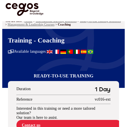
Skip to main content
You are here :
Home
>
International learning solutions
>
Ready-to-use training solutions
>
Management & Leadership Courses
>
Coaching
Training - Coaching
Available languages
READY-TO-USE TRAINING
Duration
1 Day
Reference
vc016-ext
Interested in this training or need a more tailored
solution?
Our team is here to assist.
Contact us