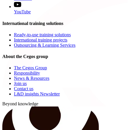
YouTube
International training solutions
Ready-to-use training solutions
International training projects
Outsourcing & Learning Services
About the Cegos group
The Cegos Group
Responsibility
News & Resources
Join us
Contact us
L&D insights Newsletter
Beyond knowledge