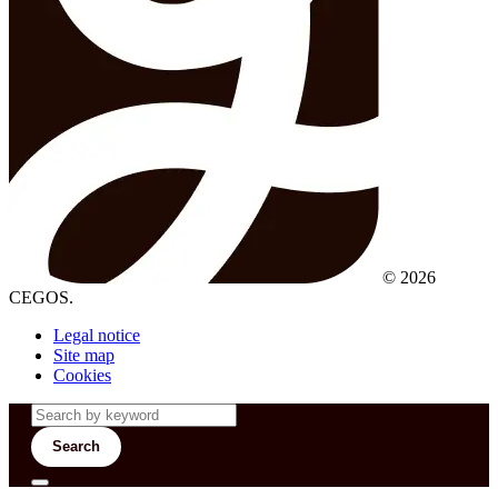
© 2026
CEGOS.
Legal notice
Site map
Cookies
Search