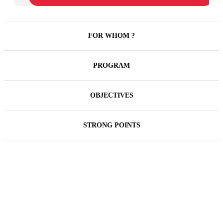
FOR WHOM ?
PROGRAM
OBJECTIVES
STRONG POINTS