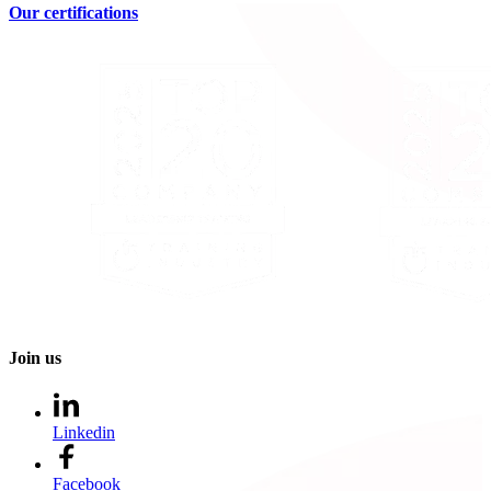
Our certifications
Join us
Linkedin
Facebook